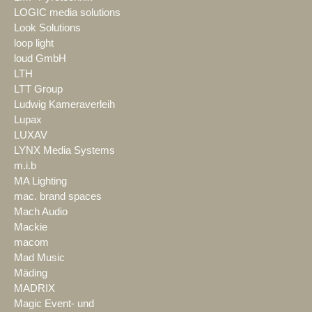
LOGIC media solutions
Look Solutions
loop light
loud GmbH
LTH
LTT Group
Ludwig Kameraverleih
Lupax
LUXAV
LYNX Media Systems
m.i.b
MA Lighting
mac. brand spaces
Mach Audio
Mackie
macom
Mad Music
Mäding
MADRIX
Magic Event- und