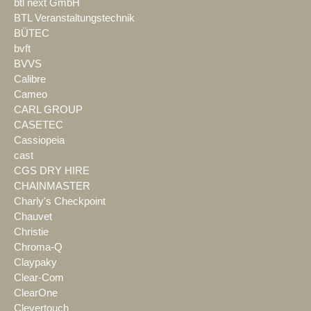
btl next GmbH
BTL Veranstaltungstechnik
BÜTEC
bvft
BVVS
Calibre
Cameo
CARL GROUP
CASETEC
Cassiopeia
cast
CGS DRY HIRE
CHAINMASTER
Charly's Checkpoint
Chauvet
Christie
Chroma-Q
Claypaky
Clear-Com
ClearOne
Clevertouch