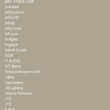
IMG STAGE LINE
Imtradex
in2Systems
INFiLED
Infinity
InfoComm
InFocus
Innlights
insglück
Irrlicht GmbH
ISDV
IT AUDIO
IVT Ilbertz
Veranstaltungstechnik
Jabra
Jazzunique
JB-Lighting
Jericho Gehäuse
JTE
JTS
K.M.E.