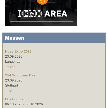
Messen
Huss Expo 2026
23.09.2026
Langenau
mehr ...
S14 Solutions Day
23.09.2026
Stuttgart
mehr ...
LEaT con 26
06.10.2026
-
08.10.2026