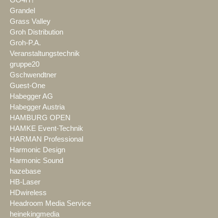
GO4IT!
Grandel
Grass Valley
Groh Distribution
Groh-P.A.
Veranstaltungstechnik
gruppe20
Gschwendtner
Guest-One
Habegger AG
Habegger Austria
HAMBURG OPEN
HAMKE Event-Technik
HARMAN Professional
Harmonic Design
Harmonic Sound
hazebase
HB-Laser
HDwireless
Headroom Media Service
heinekingmedia