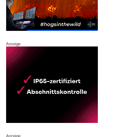
Anzeige
Anzeige