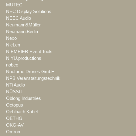
MUTEC
NEC Display Solutions
NEEC Audio
Neumann&Müller
Neumann.Berlin
Nexo
NicLen
NIEMEIER Event Tools
NIYU.productions
nobeo
Nocturne Drones GmbH
NPB Veranstaltungstechnik
NTi Audio
NÜSSLI
Oblong Industries
Octopus
Oehlbach Kabel
OETHG
OKG-AV
Omron