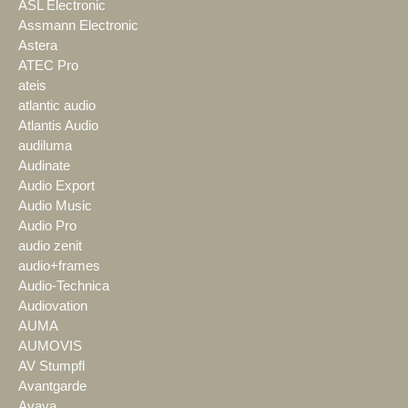
ASL Electronic
Assmann Electronic
Astera
ATEC Pro
ateis
atlantic audio
Atlantis Audio
audiluma
Audinate
Audio Export
Audio Music
Audio Pro
audio zenit
audio+frames
Audio-Technica
Audiovation
AUMA
AUMOVIS
AV Stumpfl
Avantgarde
Avaya