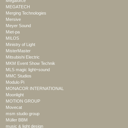
Megaforce
MEGATECH
Merging Technologies
Mersive
Meyer Sound
Miet-pa
MILOS
Ministry of Light
MisterMaster
Mitsubishi Electric
MKM Event Show Technik
MLS magic light+sound
MMC Studios
Modulo Pi
MONACOR INTERNATIONAL
Moonlight
MOTION GROUP
Movecat
msm studio group
Müller BBM
music & light design