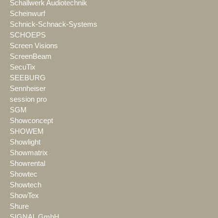
Schallwerk Audiotechnik
Scheinwurf
Schnick-Schnack-Systems
SCHOEPS
Screen Visions
ScreenBeam
SecuTix
SEEBURG
Sennheiser
session pro
SGM
Showconcept
SHOWEM
Showlight
Showmatrix
Showrental
Showtec
Showtech
ShowTex
Shure
SIGNAL GmbH