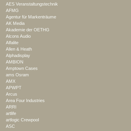
AES Veranstaltungstechnik
AFMG
Agentur für Markenträume
AK Media
Akademie der OETHG
Alcons Audio
Alfalite
Allen & Heath
Alphadisplay
AMBION
Amptown Cases
ams Osram
AMX
APWPT
Arcus
Area Four Industries
ARRI
artlife
artlogic Crewpool
ASC