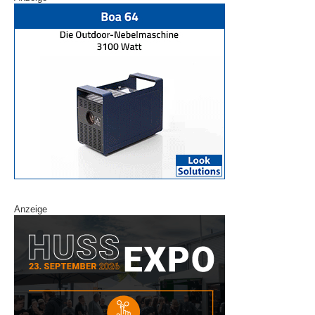
Anzeige