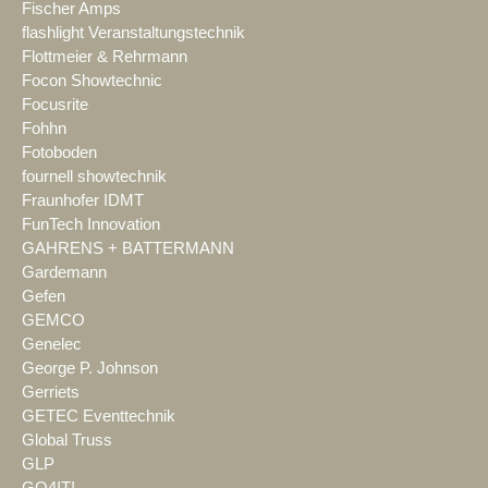
Fischer Amps
flashlight Veranstaltungstechnik
Flottmeier & Rehrmann
Focon Showtechnic
Focusrite
Fohhn
Fotoboden
fournell showtechnik
Fraunhofer IDMT
FunTech Innovation
GAHRENS + BATTERMANN
Gardemann
Gefen
GEMCO
Genelec
George P. Johnson
Gerriets
GETEC Eventtechnik
Global Truss
GLP