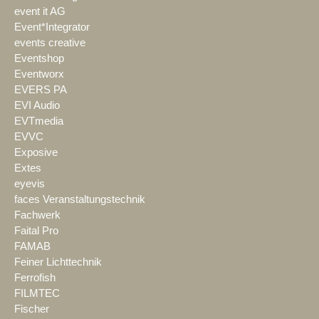
event it AG
Event*Integrator
events creative
Eventshop
Eventworx
EVERS PA
EVI Audio
EVTmedia
EVVC
Exposive
Extes
eyevis
faces Veranstaltungstechnik
Fachwerk
Faital Pro
FAMAB
Feiner Lichttechnik
Ferrofish
FILMTEC
Fischer