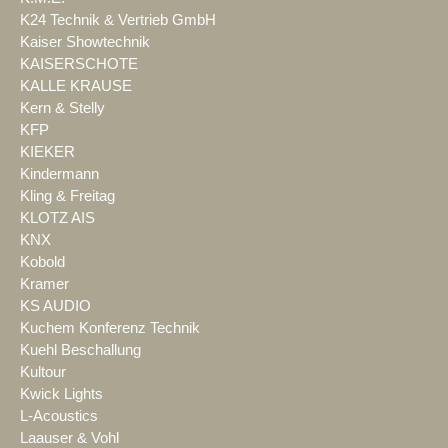
K24 Technik & Vertrieb GmbH
Kaiser Showtechnik
KAISERSCHOTE
KALLE KRAUSE
Kern & Stelly
KFP
KIEKER
Kindermann
Kling & Freitag
KLOTZ AIS
KNX
Kobold
Kramer
KS AUDIO
Kuchem Konferenz Technik
Kuehl Beschallung
Kultour
Kwick Lights
L-Acoustics
Laauser & Vohl