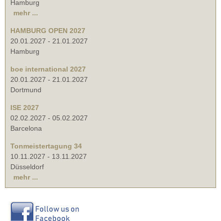
Hamburg
mehr ...
HAMBURG OPEN 2027
20.01.2027
-
21.01.2027
Hamburg
boe international 2027
20.01.2027
-
21.01.2027
Dortmund
ISE 2027
02.02.2027
-
05.02.2027
Barcelona
Tonmeistertagung 34
10.11.2027
-
13.11.2027
Düsseldorf
mehr ...