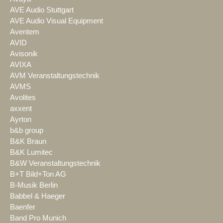
AVE Audio Stuttgart
AVE Audio Visual Equipment
Aventem
AVID
Avisonik
AVIXA
AVM Veranstaltungstechnik
AVMS
Avolites
axxent
Ayrton
b&b group
B&K Braun
B&K Lumitec
B&W Veranstaltungstechnik
B+T Bild+Ton AG
B-Musik Berlin
Babbel & Haeger
Baenfer
Band Pro Munich