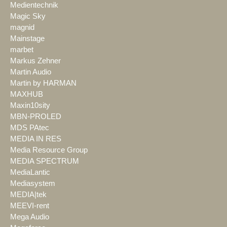
Medientechnik
Magic Sky
magnid
Mainstage
marbet
Markus Zehner
Martin Audio
Martin by HARMAN
MAXHUB
Maxin10sity
MBN-PROLED
MDS PAtec
MEDIA IN RES
Media Resource Group
MEDIA SPECTRUM
MediaLantic
Mediasystem
MEDIA|tek
MEEVI-rent
Mega Audio