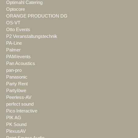
Optimahl Catering
Optocore
ORANGE PRODUCTION DG
OS-VT
Otto Events
P2 Veranstaltungstechnik
PA-Line
Palmer
PAM/events
Pan Acoustics
pan-pro
Panasonic
Party Rent
Partylöwe
Peerless-AV
perfect sound
Pico Interactive
PIK AG
PK Sound
PlexusAV