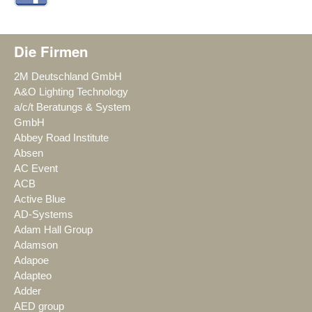
Die Firmen
2M Deutschland GmbH
A&O Lighting Technology
a/c/t Beratungs & System
GmbH
Abbey Road Institute
Absen
AC Event
ACB
Active Blue
AD-Systems
Adam Hall Group
Adamson
Adapoe
Adapteo
Adder
AED group