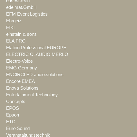
easescreen
edelmat.GmbH
EFM Event Logistics
Ehrgeiz
EIKI
einstein & sons
ELA PRO
Elation Professional EUROPE
ELECTRIC CLAUDIO MERLO
Electro-Voice
EMG Germany
ENCIRCLED audio.solutions
Encore EMEA
Enova Solutions
Entertainment Technology
Concepts
EPOS
Epson
ETC
Euro Sound
Veranstaltungstechnik