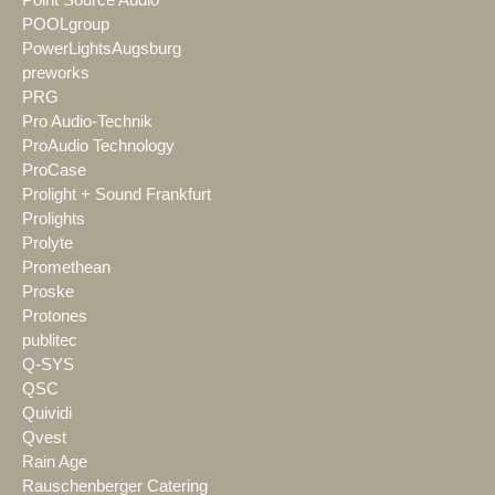
Point Source Audio
POOLgroup
PowerLightsAugsburg
preworks
PRG
Pro Audio-Technik
ProAudio Technology
ProCase
Prolight + Sound Frankfurt
Prolights
Prolyte
Promethean
Proske
Protones
publitec
Q-SYS
QSC
Quividi
Qvest
Rain Age
Rauschenberger Catering