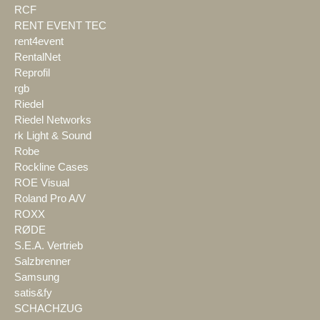
RCF
RENT EVENT TEC
rent4event
RentalNet
Reprofil
rgb
Riedel
Riedel Networks
rk Light & Sound
Robe
Rockline Cases
ROE Visual
Roland Pro A/V
ROXX
RØDE
S.E.A. Vertrieb
Salzbrenner
Samsung
satis&fy
SCHACHZUG