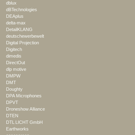
dblux
dBTechnologies
DEAplus
delta-max
DetailKLANG
deutschewerbewelt
Digital Projection
Digitech
dimedis
DirectOut
dlp motive
DMPW
DMT
Doughty
DPA Microphones
DPVT
Droneshow Alliance
DTEN
DTL LICHT GmbH
Earthworks