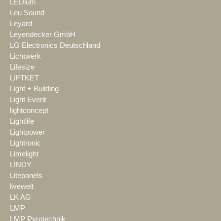
LEDium
Leu Sound
Leyard
Leyendecker GmbH
LG Electronics Deutschland
Lichtwerk
Lifesize
LIFTKET
Light + Building
Light Event
lightconcept
Lightlife
Lightpower
Lightronic
Limelight
LINDY
Litepanels
livewelt
LK AG
LMP
LMP Pyrotechnik