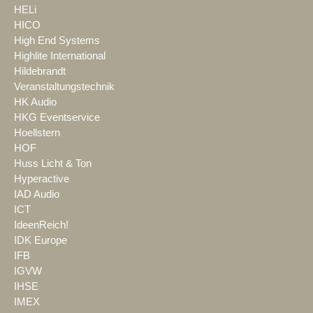
HELi
HICO
High End Systems
Highlite International
Hildebrandt
Veranstaltungstechnik
HK Audio
HKG Eventservice
Hoellstern
HOF
Huss Licht & Ton
Hyperactive
IAD Audio
ICT
IdeenReich!
IDK Europe
IFB
IGVW
IHSE
IMEX