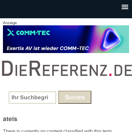
Skip to main content
Anzeige
www.DieReferenz.de
Search form
ateis
There is currently no content classified with this term.