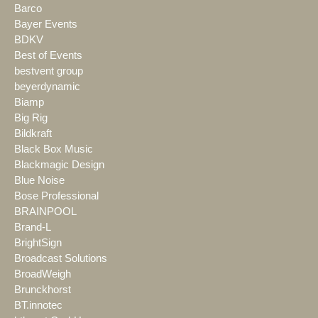
Barco
Bayer Events
BDKV
Best of Events
bestvent group
beyerdynamic
Biamp
Big Rig
Bildkraft
Black Box Music
Blackmagic Design
Blue Noise
Bose Professional
BRAINPOOL
Brand-L
BrightSign
Broadcast Solutions
BroadWeigh
Brunckhorst
BT.innotec