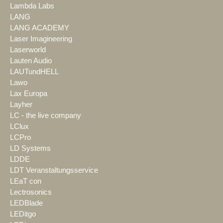
Lambda Labs
LANG
LANG ACADEMY
Laser Imagineering
Laserworld
Lauten Audio
LAUTundHELL
Lawo
Lax Europa
Layher
LC - the live company
LClux
LCPro
LD Systems
LDDE
LDT Veranstaltungsservice
LEaT con
Lectrosonics
LEDBlade
LEDitgo