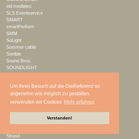
sld mediatec
SLS Eventservice
SMART
smartPerform
SMM
SoLight
Sommer cable
Sonible
Sound Bros.
SOUNDLIGHT
SOUNDLINE
Spektrum
Um Ihren Besuch auf die DieReferenz so
Spotlight
angenehm wie möglich zu gestalten,
SPREEFREUNDE
verwenden wir Cookies
Mehr erfahren
SSM Veranstaltungstechnik
Stage Tec
StageHands
Verstanden!
Stage|Set|Scenery
Steinigke
Strand