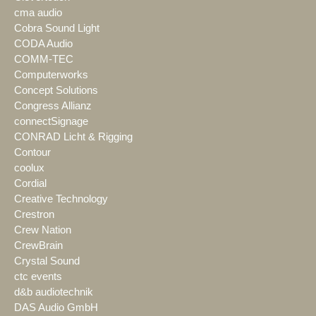
cma audio
Cobra Sound Light
CODA Audio
COMM-TEC
Computerworks
Concept Solutions
Congress Allianz
connectSignage
CONRAD Licht & Rigging
Contour
coolux
Cordial
Creative Technology
Crestron
Crew Nation
CrewBrain
Crystal Sound
ctc events
d&b audiotechnik
DAS Audio GmbH