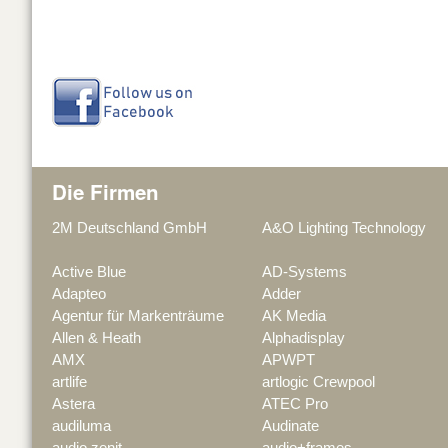
Die Firmen
2M Deutschland GmbH
A&O Lighting Technology
Active Blue
AD-Systems
Adapteo
Adder
Agentur für Markenträume
AK Media
Allen & Heath
Alphadisplay
AMX
APWPT
artlife
artlogic Crewpool
Astera
ATEC Pro
audiluma
Audinate
audio zenit
audio+frames