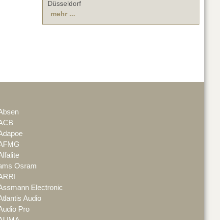
Düsseldorf
mehr ...
Absen
ACB
Adapoe
AFMG
Alfalite
ams Osram
ARRI
Assmann Electronic
Atlantis Audio
Audio Pro
AUMA