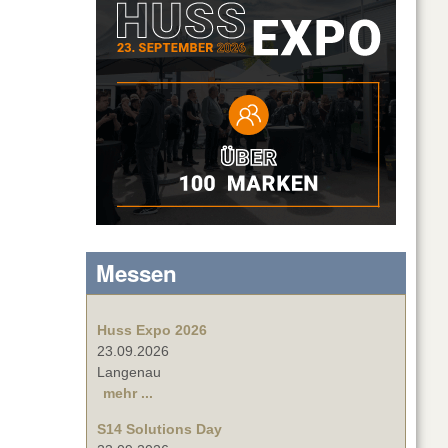
Messen
Huss Expo 2026
23.09.2026
Langenau
mehr ...
S14 Solutions Day