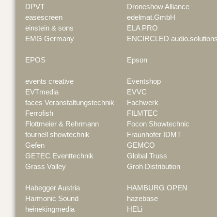
DPVT
Droneshow Alliance
easescreen
edelmat.GmbH
einstein & sons
ELA PRO
EMG Germany
ENCIRCLED audio.solution
EPOS
Epson
events creative
Eventshop
EVTmedia
EVVC
faces Veranstaltungstechnik
Fachwerk
Ferrofish
FILMTEC
Flottmeier & Rehrmann
Focon Showtechnic
fournell showtechnik
Fraunhofer IDMT
Gefen
GEMCO
GETEC Eventtechnik
Global Truss
Grass Valley
Groh Distribution
Habegger Austria
HAMBURG OPEN
Harmonic Sound
hazebase
heinekingmedia
HELi