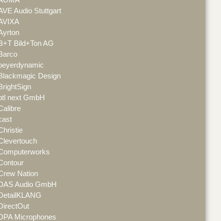
AVE Audio Stuttgart
AVIXA
Ayrton
B+T Bild+Ton AG
Barco
beyerdynamic
Blackmagic Design
BrightSign
btl next GmbH
Calibre
cast
Christie
Clevertouch
Computerworks
Contour
Crew Nation
DAS Audio GmbH
DetailKLANG
DirectOut
DPA Microphones