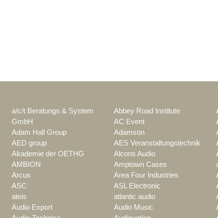
a/c/t Beratungs & System
Abbey Road Institute
GmbH
AC Event
Adam Hall Group
Adamson
AED group
AES Veranstaltungstechnik
Akademie der OETHG
Alcons Audio
AMBION
Amptown Cases
Arcus
Area Four Industries
ASC
ASL Electronic
ateis
atlantic audio
Audio Export
Audio Music
Audio-Technica
Audiovation