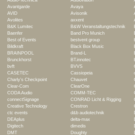
Avantgarde
Avaya
AVID
Avisonik
Avolites
axxent
B&K Lumitec
B&W Veranstaltungstechnik
Baenfer
Band Pro Munich
Best of Events
bestvent group
Bildkraft
Black Box Music
BRAINPOOL
Brand-L
Brunckhorst
BT.innotec
bvft
BVVS
CASETEC
Cassiopeia
Charly's Checkpoint
Chauvet
Clear-Com
ClearOne
CODA Audio
COMM-TEC
connectSignage
CONRAD Licht & Rigging
Creative Technology
Crestron
ctc events
d&b audiotechnik
DEAplus
delta-max
Digitech
dimedis
DMT
Doughty