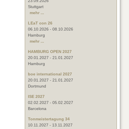
23.09.2026
Stuttgart
mehr ...
LEaT con 26
06.10.2026
-
08.10.2026
Hamburg
mehr ...
HAMBURG OPEN 2027
20.01.2027
-
21.01.2027
Hamburg
boe international 2027
20.01.2027
-
21.01.2027
Dortmund
ISE 2027
02.02.2027
-
05.02.2027
Barcelona
Tonmeistertagung 34
10.11.2027
-
13.11.2027