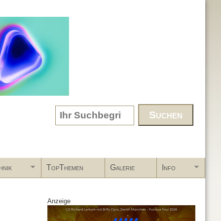
Search form
hnik
TopThemen
Galerie
Info
Anzeige