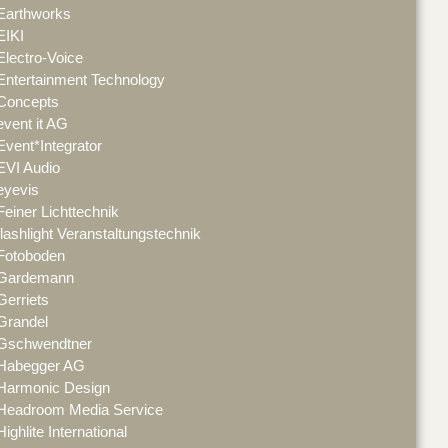
Earthworks
EIKI
Electro-Voice
Entertainment Technology
Concepts
event it AG
Event*Integrator
EVI Audio
eyevis
Feiner Lichttechnik
flashlight Veranstaltungstechnik
Fotoboden
Gardemann
Gerriets
Grandel
Gschwendtner
Habegger AG
Harmonic Design
Headroom Media Service
Highlite International