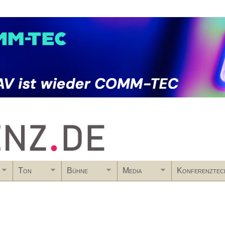
Skip to main content
Ton
Bühne
Media
Konferenztec