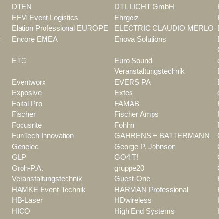
DTEN
DTL LICHT GmbH
EFM Event Logistics
Ehrgeiz
Elation Professional EUROPE
ELECTRIC CLAUDIO MERLO
s
Encore EMEA
Enova Solutions
ETC
Euro Sound
Veranstaltungstechnik
Eventworx
EVERS PA
Exposive
Extes
Faital Pro
FAMAB
Fischer
Fischer Amps
Focusrite
Fohhn
FunTech Innovation
GAHRENS + BATTERMANN
Genelec
George P. Johnson
GLP
GO4IT!
Groh-P.A.
gruppe20
Veranstaltungstechnik
Guest-One
HAMKE Event-Technik
HARMAN Professional
HB-Laser
HDwireless
HICO
High End Systems