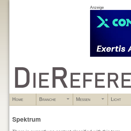
Anzeige
www.DieReferenz.de
Home
Branche
Messen
Licht
Spektrum