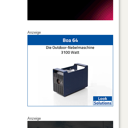
Anzeige
Anzeige