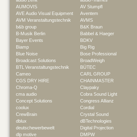
AUMOVIS
AV Stumpfl
AVE Audio Visual Equipment
Aventem
AVM Veranstaltungstechnik
AVMS
b&b group
B&K Braun
B-Musik Berlin
Babbel & Haeger
Bayer Events
BDKV
Biamp
Big Rig
Blue Noise
Bose Professional
Broadcast Solutions
BroadWeigh
BTL Veranstaltungstechnik
BÜTEC
Cameo
CARL GROUP
CGS DRY HIRE
CHAINMASTER
Chroma-Q
Claypaky
cma audio
Cobra Sound Light
Concept Solutions
Congress Allianz
coolux
Cordial
CrewBrain
Crystal Sound
dblux
dBTechnologies
deutschewerbewelt
Digital Projection
dlp motive
DMPW