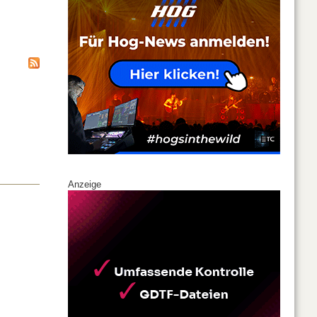
Anzeige