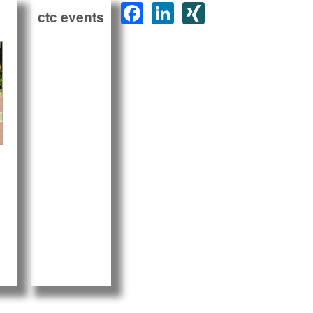
F
Li
XI
ctc events
a
n
N
c
k
G
e
e
b
dI
o
n
o
k
00 Gästen in Portugal