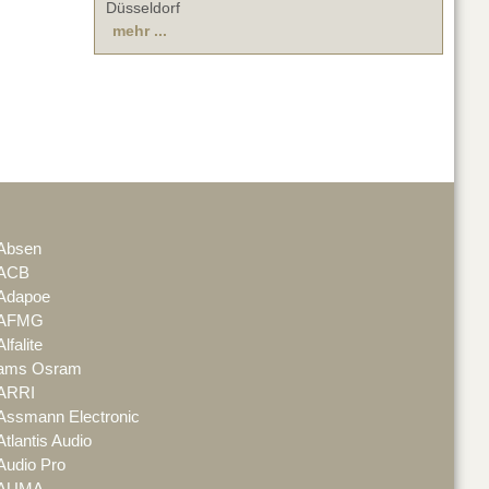
Düsseldorf
mehr ...
Absen
ACB
Adapoe
AFMG
Alfalite
ams Osram
ARRI
Assmann Electronic
Atlantis Audio
Audio Pro
AUMA