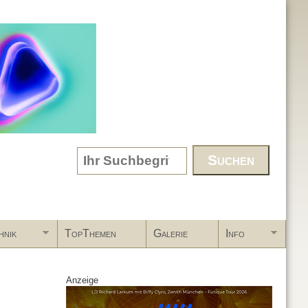
Search form
hnik
TopThemen
Galerie
Info
Anzeige