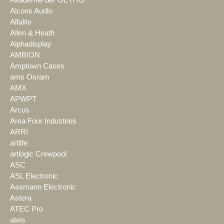
Alcons Audio
Alfalite
Allen & Heath
Alphadisplay
AMBION
Amptown Cases
ams Osram
AMX
APWPT
Arcus
Area Four Industries
ARRI
artlife
artlogic Crewpool
ASC
ASL Electronic
Assmann Electronic
Astera
ATEC Pro
ateis