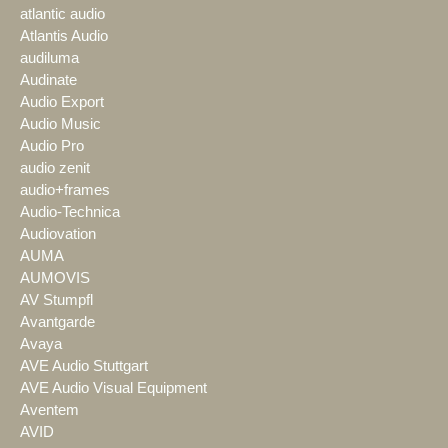
atlantic audio
Atlantis Audio
audiluma
Audinate
Audio Export
Audio Music
Audio Pro
audio zenit
audio+frames
Audio-Technica
Audiovation
AUMA
AUMOVIS
AV Stumpfl
Avantgarde
Avaya
AVE Audio Stuttgart
AVE Audio Visual Equipment
Aventem
AVID