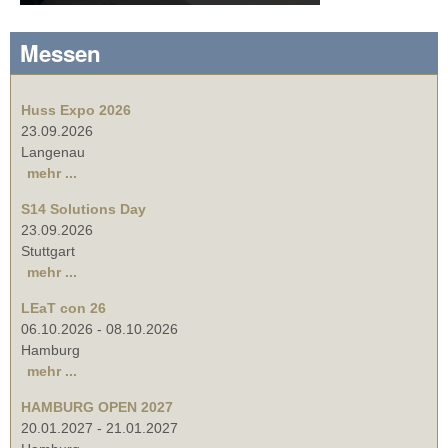
Messen
Huss Expo 2026
23.09.2026
Langenau
mehr ...
S14 Solutions Day
23.09.2026
Stuttgart
mehr ...
LEaT con 26
06.10.2026
-
08.10.2026
Hamburg
mehr ...
HAMBURG OPEN 2027
20.01.2027
-
21.01.2027