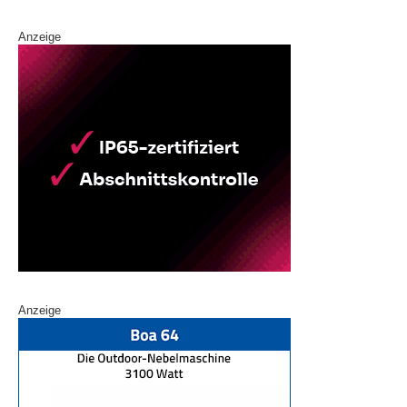
Anzeige
Anzeige