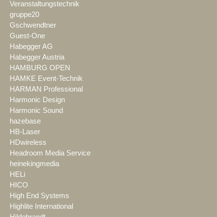
Veranstaltungstechnik
gruppe20
Gschwendtner
Guest-One
Habegger AG
Habegger Austria
HAMBURG OPEN
HAMKE Event-Technik
HARMAN Professional
Harmonic Design
Harmonic Sound
hazebase
HB-Laser
HDwireless
Headroom Media Service
heinekingmedia
HELi
HICO
High End Systems
Highlite International
Hildebrandt