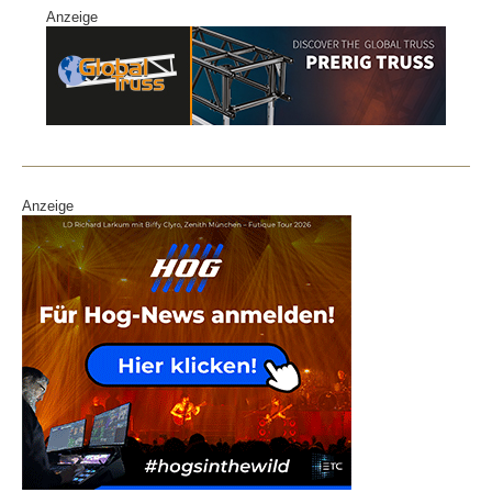
Anzeige
Anzeige