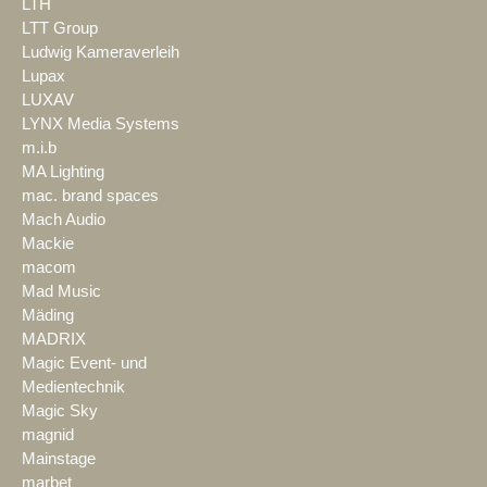
LTH
LTT Group
Ludwig Kameraverleih
Lupax
LUXAV
LYNX Media Systems
m.i.b
MA Lighting
mac. brand spaces
Mach Audio
Mackie
macom
Mad Music
Mäding
MADRIX
Magic Event- und
Medientechnik
Magic Sky
magnid
Mainstage
marbet