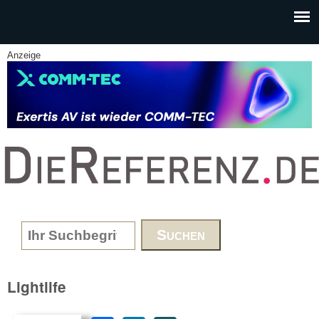
Skip to main content
Anzeige
www.DieReferenz.de
Search form
Lightlife