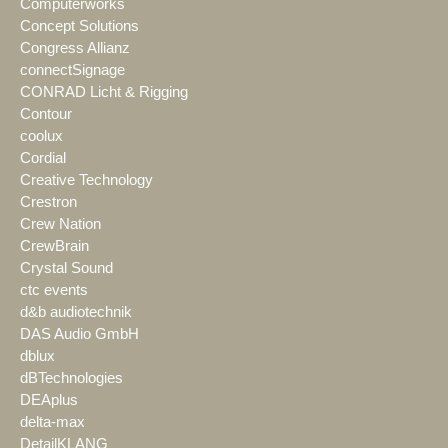
Computerworks
Concept Solutions
Congress Allianz
connectSignage
CONRAD Licht & Rigging
Contour
coolux
Cordial
Creative Technology
Crestron
Crew Nation
CrewBrain
Crystal Sound
ctc events
d&b audiotechnik
DAS Audio GmbH
dblux
dBTechnologies
DEAplus
delta-max
DetailKLANG