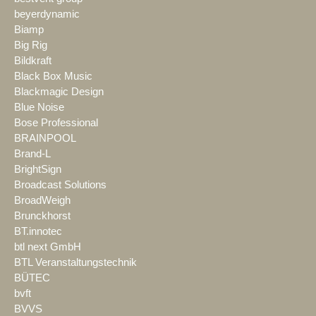
beyerdynamic
Biamp
Big Rig
Bildkraft
Black Box Music
Blackmagic Design
Blue Noise
Bose Professional
BRAINPOOL
Brand-L
BrightSign
Broadcast Solutions
BroadWeigh
Brunckhorst
BT.innotec
btl next GmbH
BTL Veranstaltungstechnik
BÜTEC
bvft
BVVS