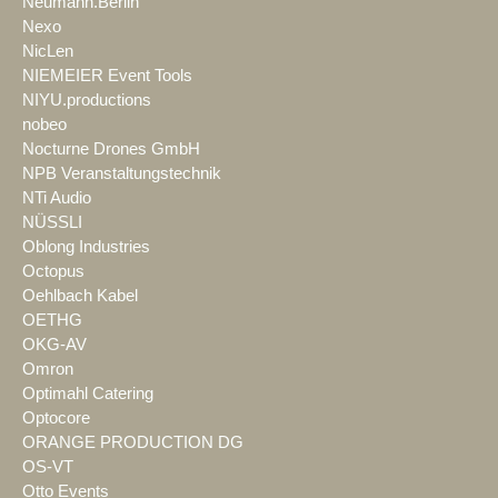
Neumann.Berlin
Nexo
NicLen
NIEMEIER Event Tools
NIYU.productions
nobeo
Nocturne Drones GmbH
NPB Veranstaltungstechnik
NTi Audio
NÜSSLI
Oblong Industries
Octopus
Oehlbach Kabel
OETHG
OKG-AV
Omron
Optimahl Catering
Optocore
ORANGE PRODUCTION DG
OS-VT
Otto Events