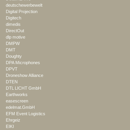
deutschewerbewelt
Digital Projection
Digitech
dimedis
DirectOut
dlp motive
DMPW
DMT
Doughty
DPA Microphones
DPVT
Droneshow Alliance
DTEN
DTL LICHT GmbH
Earthworks
easescreen
edelmat.GmbH
EFM Event Logistics
Ehrgeiz
EIKI