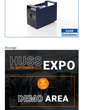
Anzeige