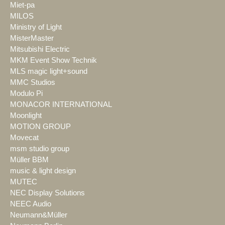
Miet-pa
MILOS
Ministry of Light
MisterMaster
Mitsubishi Electric
MKM Event Show Technik
MLS magic light+sound
MMC Studios
Modulo Pi
MONACOR INTERNATIONAL
Moonlight
MOTION GROUP
Movecat
msm studio group
Müller BBM
music & light design
MUTEC
NEC Display Solutions
NEEC Audio
Neumann&Müller