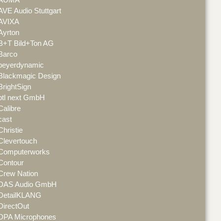
AVE Audio Stuttgart
AVIXA
Ayrton
B+T Bild+Ton AG
Barco
beyerdynamic
Blackmagic Design
BrightSign
btl next GmbH
Calibre
cast
Christie
Clevertouch
Computerworks
Contour
Crew Nation
DAS Audio GmbH
DetailKLANG
DirectOut
DPA Microphones