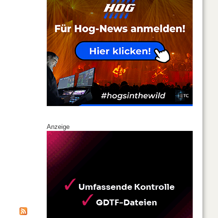
Anzeige