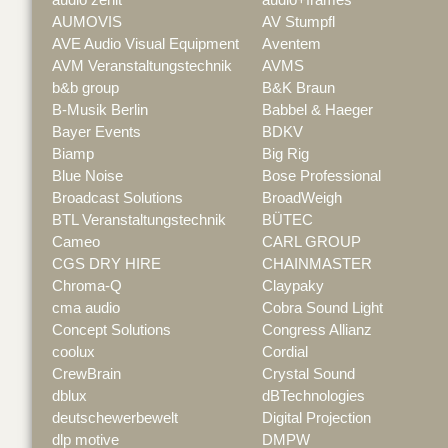
AUMOVIS
AV Stumpfl
AVE Audio Visual Equipment
Aventem
AVM Veranstaltungstechnik
AVMS
b&b group
B&K Braun
B-Musik Berlin
Babbel & Haeger
Bayer Events
BDKV
Biamp
Big Rig
Blue Noise
Bose Professional
Broadcast Solutions
BroadWeigh
BTL Veranstaltungstechnik
BÜTEC
Cameo
CARL GROUP
CGS DRY HIRE
CHAINMASTER
Chroma-Q
Claypaky
cma audio
Cobra Sound Light
Concept Solutions
Congress Allianz
coolux
Cordial
CrewBrain
Crystal Sound
dblux
dBTechnologies
deutschewerbewelt
Digital Projection
dlp motive
DMPW