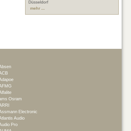
Düsseldorf
mehr ...
Absen
ACB
Adapoe
AFMG
Alfalite
ams Osram
ARRI
Assmann Electronic
Atlantis Audio
Audio Pro
AUMA