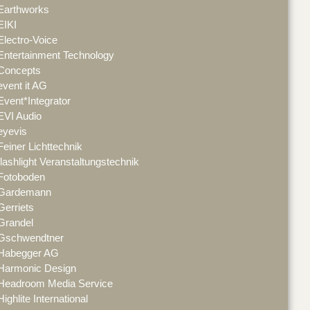
Earthworks
EIKI
Electro-Voice
Entertainment Technology
Concepts
event it AG
Event*Integrator
EVI Audio
eyevis
Feiner Lichttechnik
flashlight Veranstaltungstechnik
Fotoboden
Gardemann
Gerriets
Grandel
Gschwendtner
Habegger AG
Harmonic Design
Headroom Media Service
Highlite International