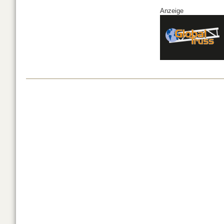
Anzeige