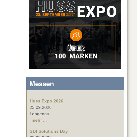
Messen
Huss Expo 2026
23.09.2026
Langenau
mehr ...
S14 Solutions Day