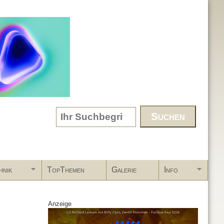
Search form
hnik
TopThemen
Galerie
Info
Anzeige