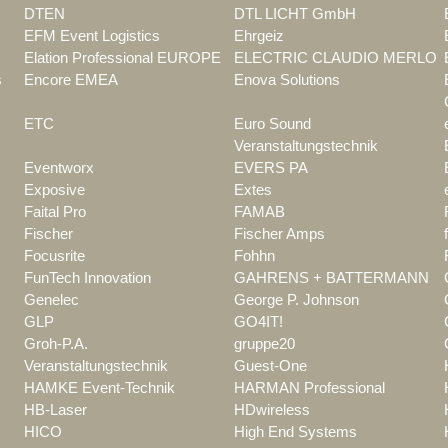
DTEN
DTL LICHT GmbH
EFM Event Logistics
Ehrgeiz
Elation Professional EUROPE
ELECTRIC CLAUDIO MERLO
s
Encore EMEA
Enova Solutions
ETC
Euro Sound
Veranstaltungstechnik
Eventworx
EVERS PA
Exposive
Extes
Faital Pro
FAMAB
Fischer
Fischer Amps
Focusrite
Fohhn
FunTech Innovation
GAHRENS + BATTERMANN
Genelec
George P. Johnson
GLP
GO4IT!
Groh-P.A.
gruppe20
Veranstaltungstechnik
Guest-One
HAMKE Event-Technik
HARMAN Professional
HB-Laser
HDwireless
HICO
High End Systems