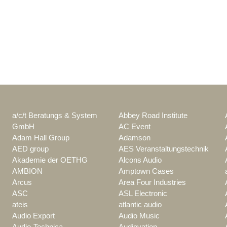
a/c/t Beratungs & System
Abbey Road Institute
GmbH
AC Event
Adam Hall Group
Adamson
AED group
AES Veranstaltungstechnik
Akademie der OETHG
Alcons Audio
AMBION
Amptown Cases
Arcus
Area Four Industries
ASC
ASL Electronic
ateis
atlantic audio
Audio Export
Audio Music
Audio-Technica
Audiovation