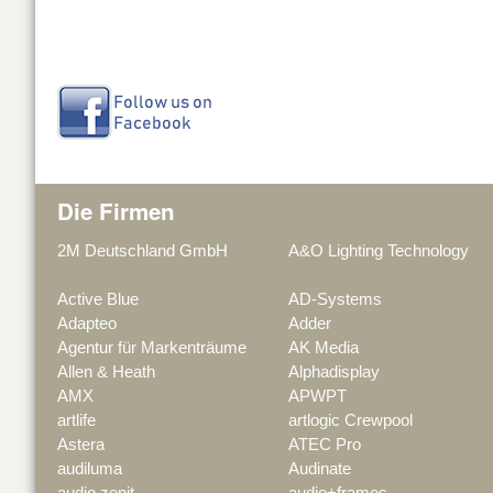
Die Firmen
2M Deutschland GmbH
A&O Lighting Technology
Active Blue
AD-Systems
Adapteo
Adder
Agentur für Markenträume
AK Media
Allen & Heath
Alphadisplay
AMX
APWPT
artlife
artlogic Crewpool
Astera
ATEC Pro
audiluma
Audinate
audio zenit
audio+frames