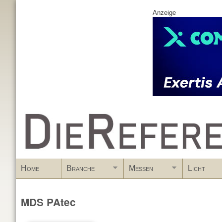
Anzeige
www.DieReferenz.de
Home
Branche
Messen
Licht
MDS PAtec