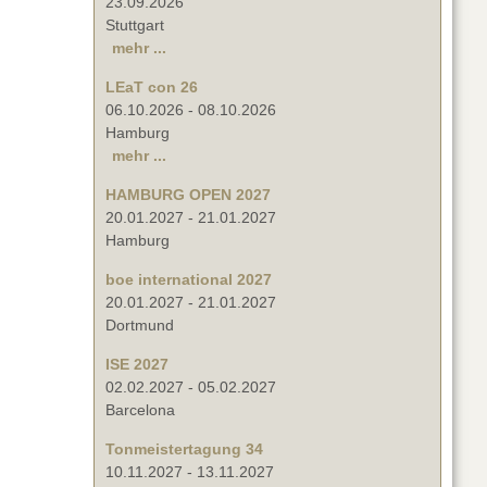
23.09.2026
Stuttgart
mehr ...
LEaT con 26
06.10.2026
-
08.10.2026
Hamburg
mehr ...
HAMBURG OPEN 2027
20.01.2027
-
21.01.2027
Hamburg
boe international 2027
20.01.2027
-
21.01.2027
Dortmund
ISE 2027
02.02.2027
-
05.02.2027
Barcelona
Tonmeistertagung 34
10.11.2027
-
13.11.2027