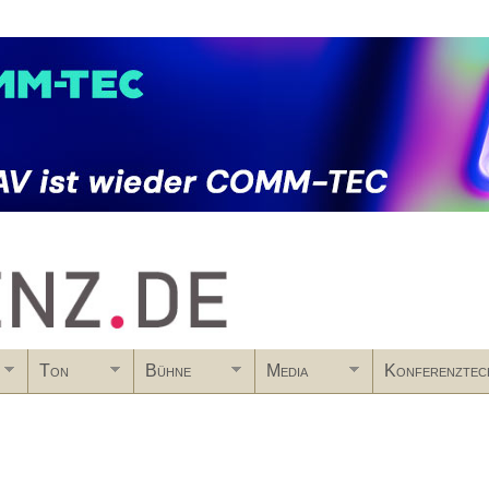
Skip to main content
Ton
Bühne
Media
Konferenztec