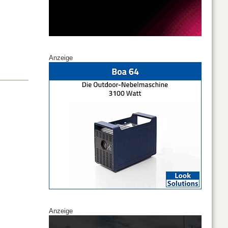
Anzeige
Anzeige