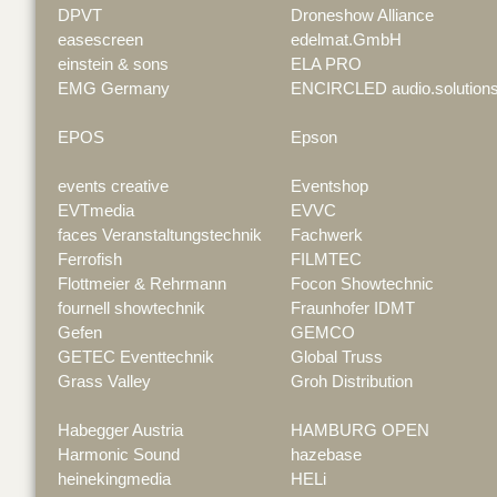
DPVT
Droneshow Alliance
easescreen
edelmat.GmbH
einstein & sons
ELA PRO
EMG Germany
ENCIRCLED audio.solution
EPOS
Epson
events creative
Eventshop
EVTmedia
EVVC
faces Veranstaltungstechnik
Fachwerk
Ferrofish
FILMTEC
Flottmeier & Rehrmann
Focon Showtechnic
fournell showtechnik
Fraunhofer IDMT
Gefen
GEMCO
GETEC Eventtechnik
Global Truss
Grass Valley
Groh Distribution
Habegger Austria
HAMBURG OPEN
Harmonic Sound
hazebase
heinekingmedia
HELi