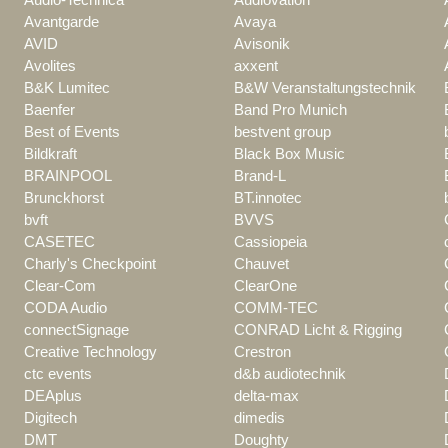
Avantgarde
Avaya
AVID
Avisonik
Avolites
axxent
B&K Lumitec
B&W Veranstaltungstechnik
Baenfer
Band Pro Munich
Best of Events
bestvent group
Bildkraft
Black Box Music
BRAINPOOL
Brand-L
Brunckhorst
BT.innotec
bvft
BVVS
CASETEC
Cassiopeia
Charly's Checkpoint
Chauvet
Clear-Com
ClearOne
CODA Audio
COMM-TEC
connectSignage
CONRAD Licht & Rigging
Creative Technology
Crestron
ctc events
d&b audiotechnik
DEAplus
delta-max
Digitech
dimedis
DMT
Doughty