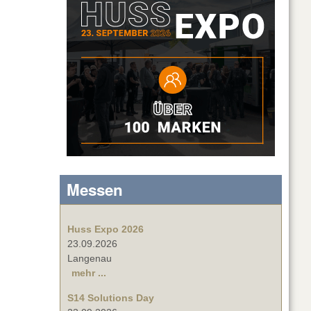
Messen
Huss Expo 2026
23.09.2026
Langenau
mehr ...
S14 Solutions Day