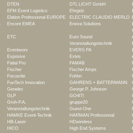
DTEN
DTL LICHT GmbH
EFM Event Logistics
Ehrgeiz
Elation Professional EUROPE
ELECTRIC CLAUDIO MERLO
s
Encore EMEA
Enova Solutions
ETC
Euro Sound
Veranstaltungstechnik
Eventworx
EVERS PA
Exposive
Extes
Faital Pro
FAMAB
Fischer
Fischer Amps
Focusrite
Fohhn
FunTech Innovation
GAHRENS + BATTERMANN
Genelec
George P. Johnson
GLP
GO4IT!
Groh-P.A.
gruppe20
Veranstaltungstechnik
Guest-One
HAMKE Event-Technik
HARMAN Professional
HB-Laser
HDwireless
HICO
High End Systems