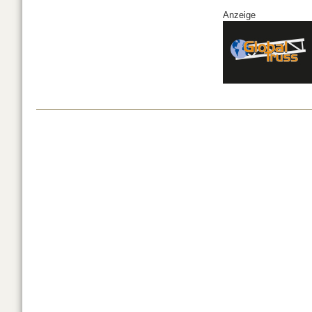
Anzeige