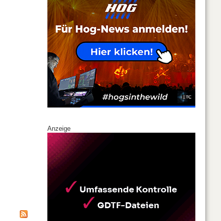
Anzeige