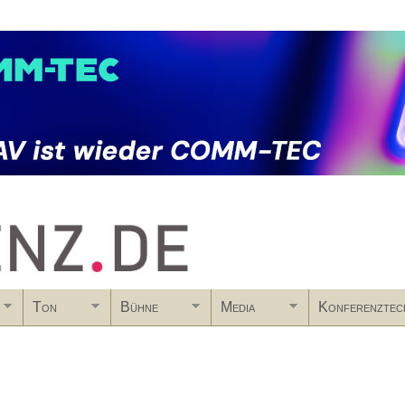
Skip to main content
Ton
Bühne
Media
Konferenztec