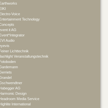
Earthworks
EIKI
Electro-Voice
Entertainment Technology
Concepts
event it AG
Event*Integrator
EVI Audio
eyevis
Feiner Lichttechnik
flashlight Veranstaltungstechnik
Fotoboden
Gardemann
Gerriets
Grandel
Gschwendtner
Habegger AG
Harmonic Design
Headroom Media Service
Highlite International