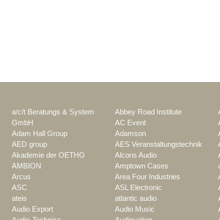
a/c/t Beratungs & System
Abbey Road Institute
GmbH
AC Event
Adam Hall Group
Adamson
AED group
AES Veranstaltungstechnik
Akademie der OETHG
Alcons Audio
AMBION
Amptown Cases
Arcus
Area Four Industries
ASC
ASL Electronic
ateis
atlantic audio
Audio Export
Audio Music
Audio-Technica
Audiovation