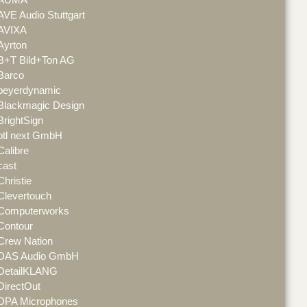
AVE Audio Stuttgart
AVIXA
Ayrton
B+T Bild+Ton AG
Barco
beyerdynamic
Blackmagic Design
BrightSign
btl next GmbH
Calibre
cast
Christie
Clevertouch
Computerworks
Contour
Crew Nation
DAS Audio GmbH
DetailKLANG
DirectOut
DPA Microphones