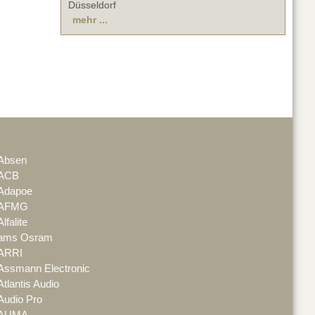
Düsseldorf
mehr ...
Absen
ACB
Adapoe
AFMG
Alfalite
ams Osram
ARRI
Assmann Electronic
Atlantis Audio
Audio Pro
AUMA