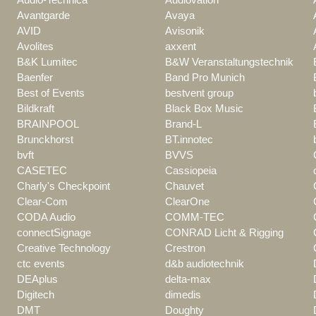
Avantgarde
Avaya
AVID
Avisonik
Avolites
axxent
B&K Lumitec
B&W Veranstaltungstechnik
Baenfer
Band Pro Munich
Best of Events
bestvent group
Bildkraft
Black Box Music
BRAINPOOL
Brand-L
Brunckhorst
BT.innotec
bvft
BVVS
CASETEC
Cassiopeia
Charly's Checkpoint
Chauvet
Clear-Com
ClearOne
CODA Audio
COMM-TEC
connectSignage
CONRAD Licht & Rigging
Creative Technology
Crestron
ctc events
d&b audiotechnik
DEAplus
delta-max
Digitech
dimedis
DMT
Doughty