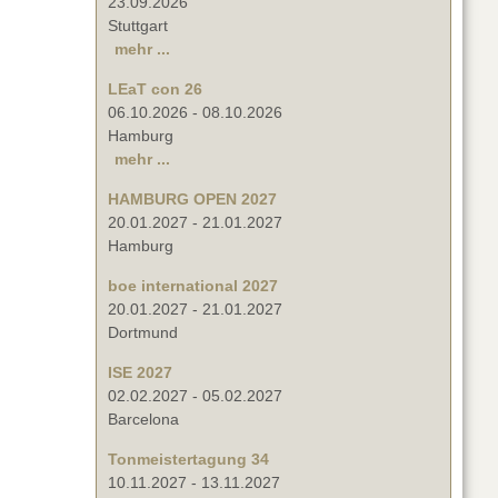
23.09.2026
Stuttgart
mehr ...
LEaT con 26
06.10.2026
-
08.10.2026
Hamburg
mehr ...
HAMBURG OPEN 2027
20.01.2027
-
21.01.2027
Hamburg
boe international 2027
20.01.2027
-
21.01.2027
Dortmund
ISE 2027
02.02.2027
-
05.02.2027
Barcelona
Tonmeistertagung 34
10.11.2027
-
13.11.2027