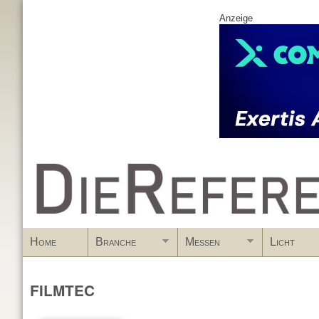
Anzeige
www.DieReferenz.de
Home
Branche
Messen
Licht
FILMTEC