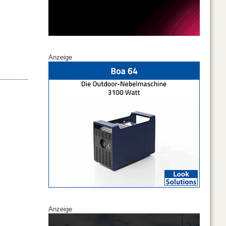
Anzeige
Anzeige