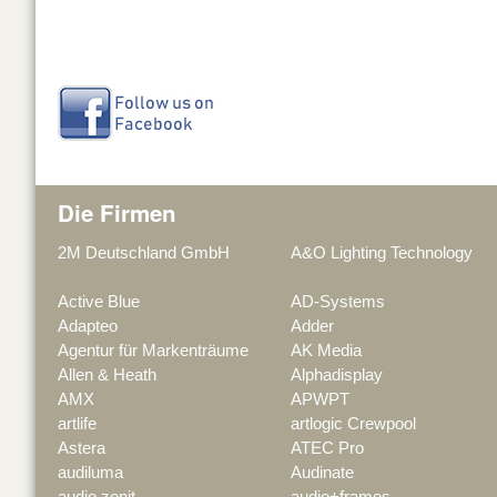
Die Firmen
2M Deutschland GmbH
A&O Lighting Technology
Active Blue
AD-Systems
Adapteo
Adder
Agentur für Markenträume
AK Media
Allen & Heath
Alphadisplay
AMX
APWPT
artlife
artlogic Crewpool
Astera
ATEC Pro
audiluma
Audinate
audio zenit
audio+frames