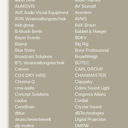
AUMOVIS
AV Stumpfl
AVE Audio Visual Equipment
Aventem
AVM Veranstaltungstechnik
AVMS
b&b group
B&K Braun
B-Musik Berlin
Babbel & Haeger
Bayer Events
BDKV
Biamp
Big Rig
Blue Noise
Bose Professional
Broadcast Solutions
BroadWeigh
BTL Veranstaltungstechnik
BÜTEC
Cameo
CARL GROUP
CGS DRY HIRE
CHAINMASTER
Chroma-Q
Claypaky
cma audio
Cobra Sound Light
Concept Solutions
Congress Allianz
coolux
Cordial
CrewBrain
Crystal Sound
dblux
dBTechnologies
deutschewerbewelt
Digital Projection
dlp motive
DMPW