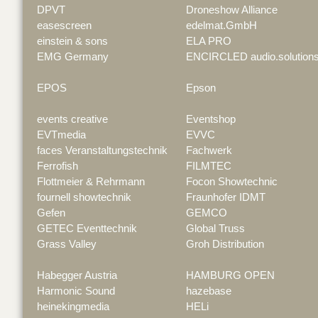
DPVT
Droneshow Alliance
easescreen
edelmat.GmbH
einstein & sons
ELA PRO
EMG Germany
ENCIRCLED audio.solution
EPOS
Epson
events creative
Eventshop
EVTmedia
EVVC
faces Veranstaltungstechnik
Fachwerk
Ferrofish
FILMTEC
Flottmeier & Rehrmann
Focon Showtechnic
fournell showtechnik
Fraunhofer IDMT
Gefen
GEMCO
GETEC Eventtechnik
Global Truss
Grass Valley
Groh Distribution
Habegger Austria
HAMBURG OPEN
Harmonic Sound
hazebase
heinekingmedia
HELi