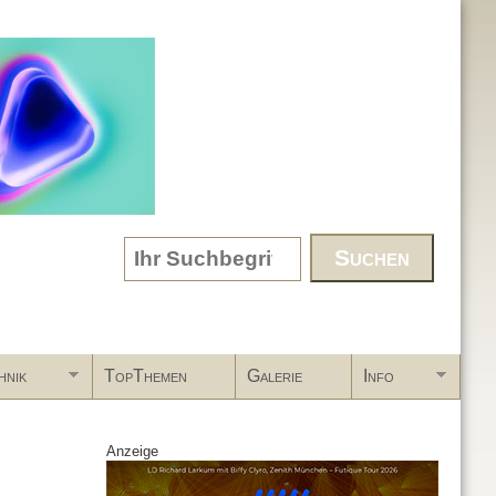
Search form
hnik
TopThemen
Galerie
Info
Anzeige