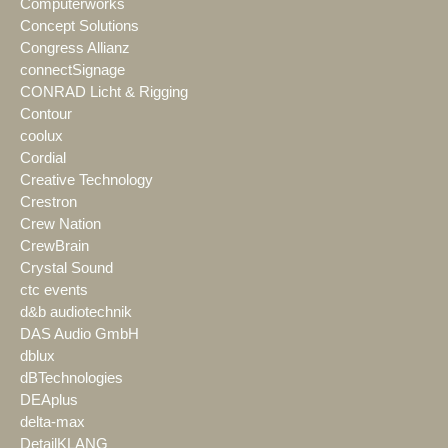
Computerworks
Concept Solutions
Congress Allianz
connectSignage
CONRAD Licht & Rigging
Contour
coolux
Cordial
Creative Technology
Crestron
Crew Nation
CrewBrain
Crystal Sound
ctc events
d&b audiotechnik
DAS Audio GmbH
dblux
dBTechnologies
DEAplus
delta-max
DetailKLANG