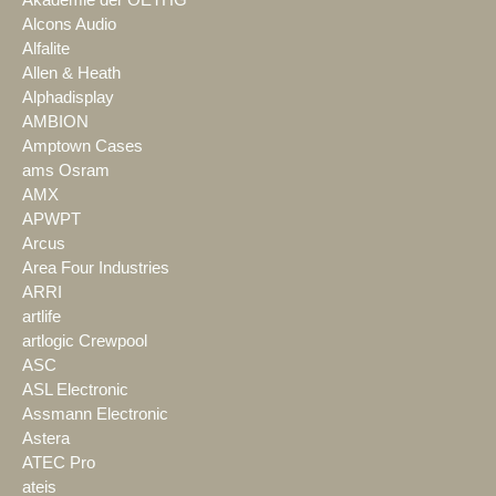
Alcons Audio
Alfalite
Allen & Heath
Alphadisplay
AMBION
Amptown Cases
ams Osram
AMX
APWPT
Arcus
Area Four Industries
ARRI
artlife
artlogic Crewpool
ASC
ASL Electronic
Assmann Electronic
Astera
ATEC Pro
ateis