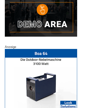
Anzeige