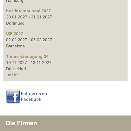
Hamburg
boe international 2027
20.01.2027
-
21.01.2027
Dortmund
ISE 2027
02.02.2027
-
05.02.2027
Barcelona
Tonmeistertagung 34
10.11.2027
-
13.11.2027
Düsseldorf
mehr ...
Die Firmen