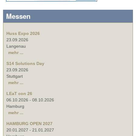
Messen
Huss Expo 2026
23.09.2026
Langenau
mehr ...
S14 Solutions Day
23.09.2026
Stuttgart
mehr ...
LEaT con 26
06.10.2026
-
08.10.2026
Hamburg
mehr ...
HAMBURG OPEN 2027
20.01.2027
-
21.01.2027