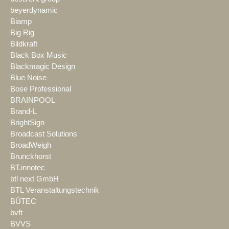
beyerdynamic
Biamp
Big Rig
Bildkraft
Black Box Music
Blackmagic Design
Blue Noise
Bose Professional
BRAINPOOL
Brand-L
BrightSign
Broadcast Solutions
BroadWeigh
Brunckhorst
BT.innotec
btl next GmbH
BTL Veranstaltungstechnik
BÜTEC
bvft
BVVS