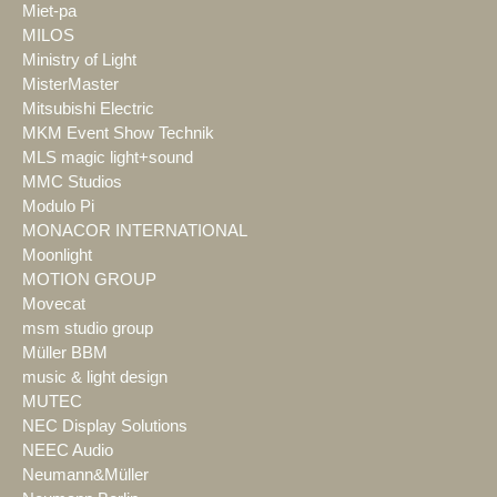
Miet-pa
MILOS
Ministry of Light
MisterMaster
Mitsubishi Electric
MKM Event Show Technik
MLS magic light+sound
MMC Studios
Modulo Pi
MONACOR INTERNATIONAL
Moonlight
MOTION GROUP
Movecat
msm studio group
Müller BBM
music & light design
MUTEC
NEC Display Solutions
NEEC Audio
Neumann&Müller