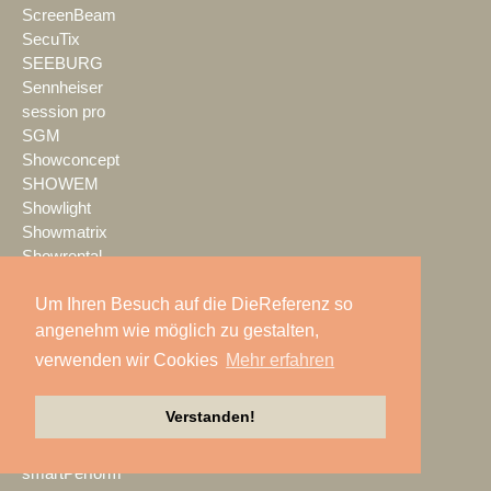
ScreenBeam
SecuTix
SEEBURG
Sennheiser
session pro
SGM
Showconcept
SHOWEM
Showlight
Showmatrix
Showrental
Showtec
Um Ihren Besuch auf die DieReferenz so
Showtech
ShowTex
angenehm wie möglich zu gestalten,
Shure
verwenden wir Cookies
Mehr erfahren
SIGNAL GmbH
sld mediatec
Verstanden!
SLS Eventservice
SMART
smartPerform