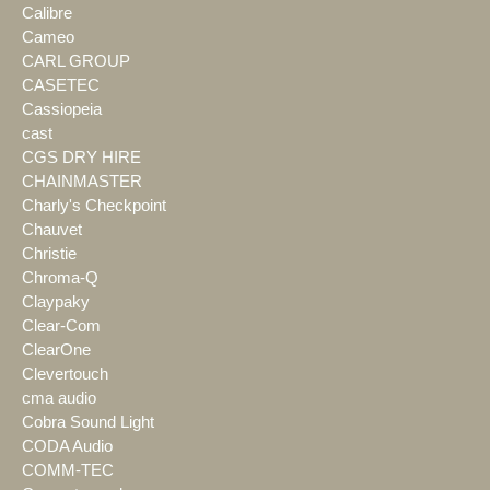
Calibre
Cameo
CARL GROUP
CASETEC
Cassiopeia
cast
CGS DRY HIRE
CHAINMASTER
Charly's Checkpoint
Chauvet
Christie
Chroma-Q
Claypaky
Clear-Com
ClearOne
Clevertouch
cma audio
Cobra Sound Light
CODA Audio
COMM-TEC