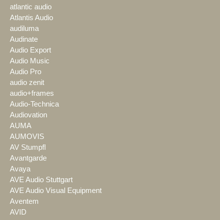
atlantic audio
Atlantis Audio
audiluma
Audinate
Audio Export
Audio Music
Audio Pro
audio zenit
audio+frames
Audio-Technica
Audiovation
AUMA
AUMOVIS
AV Stumpfl
Avantgarde
Avaya
AVE Audio Stuttgart
AVE Audio Visual Equipment
Aventem
AVID