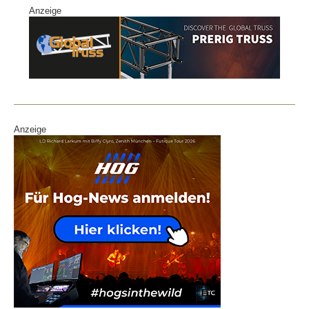
Anzeige
Anzeige