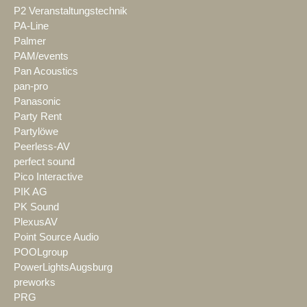
P2 Veranstaltungstechnik
PA-Line
Palmer
PAM/events
Pan Acoustics
pan-pro
Panasonic
Party Rent
Partylöwe
Peerless-AV
perfect sound
Pico Interactive
PIK AG
PK Sound
PlexusAV
Point Source Audio
POOLgroup
PowerLightsAugsburg
preworks
PRG