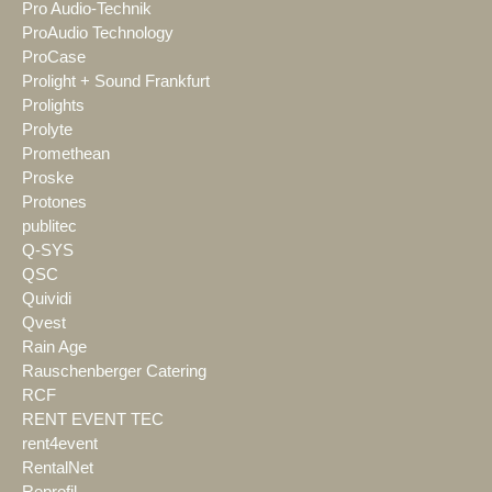
Pro Audio-Technik
ProAudio Technology
ProCase
Prolight + Sound Frankfurt
Prolights
Prolyte
Promethean
Proske
Protones
publitec
Q-SYS
QSC
Quividi
Qvest
Rain Age
Rauschenberger Catering
RCF
RENT EVENT TEC
rent4event
RentalNet
Reprofil