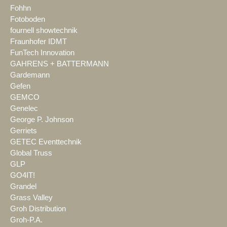
Fohhn
Fotoboden
fournell showtechnik
Fraunhofer IDMT
FunTech Innovation
GAHRENS + BATTERMANN
Gardemann
Gefen
GEMCO
Genelec
George P. Johnson
Gerriets
GETEC Eventtechnik
Global Truss
GLP
GO4IT!
Grandel
Grass Valley
Groh Distribution
Groh-P.A.