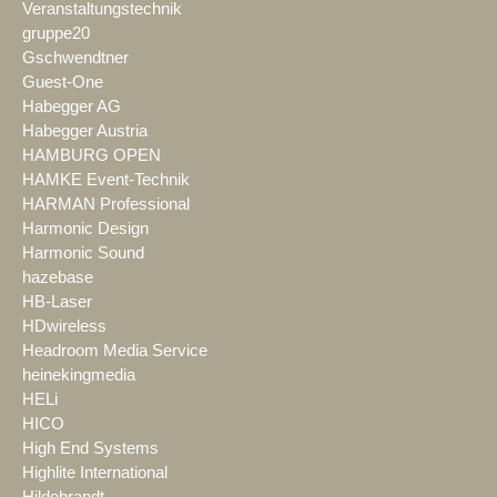
Veranstaltungstechnik
gruppe20
Gschwendtner
Guest-One
Habegger AG
Habegger Austria
HAMBURG OPEN
HAMKE Event-Technik
HARMAN Professional
Harmonic Design
Harmonic Sound
hazebase
HB-Laser
HDwireless
Headroom Media Service
heinekingmedia
HELi
HICO
High End Systems
Highlite International
Hildebrandt