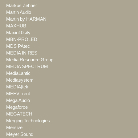
Markus Zehner
Martin Audio
Martin by HARMAN
MAXHUB
Maxin10sity
MBN-PROLED
MDS PAtec
MEDIA IN RES
Media Resource Group
MEDIA SPECTRUM
MediaLantic
Mediasystem
MEDIA|tek
MEEVI-rent
Mega Audio
Megaforce
MEGATECH
Merging Technologies
Mersive
Meyer Sound