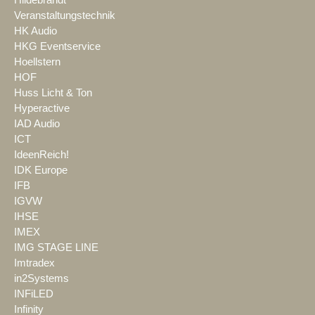
Veranstaltungstechnik
HK Audio
HKG Eventservice
Hoellstern
HOF
Huss Licht & Ton
Hyperactive
IAD Audio
ICT
IdeenReich!
IDK Europe
IFB
IGVW
IHSE
IMEX
IMG STAGE LINE
Imtradex
in2Systems
INFiLED
Infinity