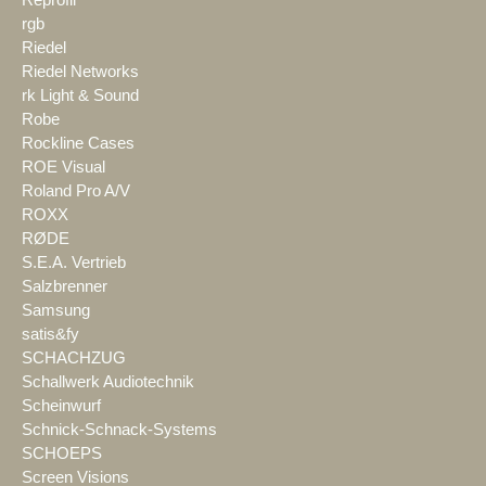
rgb
Riedel
Riedel Networks
rk Light & Sound
Robe
Rockline Cases
ROE Visual
Roland Pro A/V
ROXX
RØDE
S.E.A. Vertrieb
Salzbrenner
Samsung
satis&fy
SCHACHZUG
Schallwerk Audiotechnik
Scheinwurf
Schnick-Schnack-Systems
SCHOEPS
Screen Visions