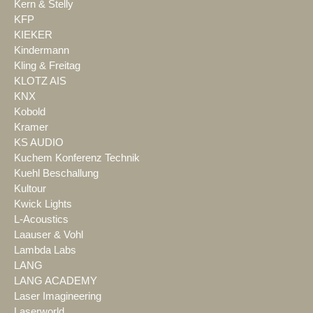
Kern & Stelly
KFP
KIEKER
Kindermann
Kling & Freitag
KLOTZ AIS
KNX
Kobold
Kramer
KS AUDIO
Kuchem Konferenz Technik
Kuehl Beschallung
Kultour
Kwick Lights
L-Acoustics
Laauser & Vohl
Lambda Labs
LANG
LANG ACADEMY
Laser Imagineering
Laserworld