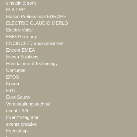
einstein & sons
ELA PRO
Elation Professional EUROPE
ELECTRIC CLAUDIO MERLO
Electro-Voice
EMG Germany
ENCIRCLED audio.solutions
Encore EMEA
Enova Solutions
Entertainment Technology
Concepts
EPOS
Epson
ETC
Euro Sound
Veranstaltungstechnik
event it AG
Event*Integrator
events creative
Eventshop