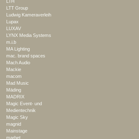
LTH
LTT Group
Ludwig Kameraverleih
Lupax
LUXAV
LYNX Media Systems
m.i.b
MA Lighting
mac. brand spaces
Mach Audio
Mackie
macom
Mad Music
Mäding
MADRIX
Magic Event- und
Medientechnik
Magic Sky
magnid
Mainstage
marbet