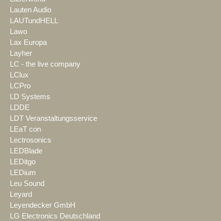
Lauten Audio
LAUTundHELL
Lawo
Lax Europa
Layher
LC - the live company
LClux
LCPro
LD Systems
LDDE
LDT Veranstaltungsservice
LEaT con
Lectrosonics
LEDBlade
LEDitgo
LEDium
Leu Sound
Leyard
Leyendecker GmbH
LG Electronics Deutschland