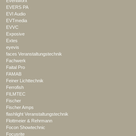
Eventworx
EVERS PA
EVI Audio
EVTmedia
EVVC
Exposive
Extes
eyevis
faces Veranstaltungstechnik
Fachwerk
Faital Pro
FAMAB
Feiner Lichttechnik
Ferrofish
FILMTEC
Fischer
Fischer Amps
flashlight Veranstaltungstechnik
Flottmeier & Rehrmann
Focon Showtechnic
Focusrite