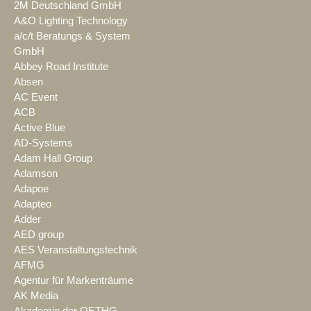
2M Deutschland GmbH
A&O Lighting Technology
a/c/t Beratungs & System
GmbH
Abbey Road Institute
Absen
AC Event
ACB
Active Blue
AD-Systems
Adam Hall Group
Adamson
Adapoe
Adapteo
Adder
AED group
AES Veranstaltungstechnik
AFMG
Agentur für Markenträume
AK Media
Akademie der OETHG