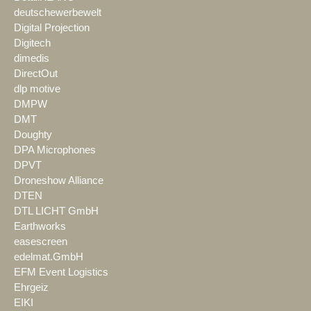
deutschewerbewelt
Digital Projection
Digitech
dimedis
DirectOut
dlp motive
DMPW
DMT
Doughty
DPA Microphones
DPVT
Droneshow Alliance
DTEN
DTL LICHT GmbH
Earthworks
easescreen
edelmat.GmbH
EFM Event Logistics
Ehrgeiz
EIKI