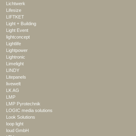
Lichtwerk
Lifesize
LIFTKET
Light + Building
Light Event
lightconcept
Lightlife
Lightpower
Lightronic
Limelight
LINDY
Litepanels
livewelt
LK AG
LMP
LMP Pyrotechnik
LOGIC media solutions
Look Solutions
loop light
loud GmbH