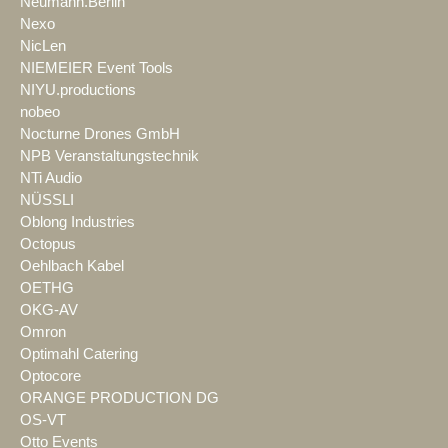
Neumann.Berlin
Nexo
NicLen
NIEMEIER Event Tools
NIYU.productions
nobeo
Nocturne Drones GmbH
NPB Veranstaltungstechnik
NTi Audio
NÜSSLI
Oblong Industries
Octopus
Oehlbach Kabel
OETHG
OKG-AV
Omron
Optimahl Catering
Optocore
ORANGE PRODUCTION DG
OS-VT
Otto Events