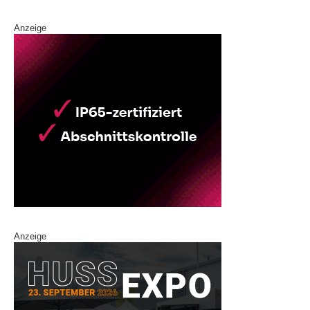
Anzeige
Anzeige