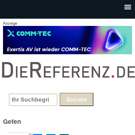
Skip to main content
Anzeige
www.DieReferenz.de
Search form
Gefen