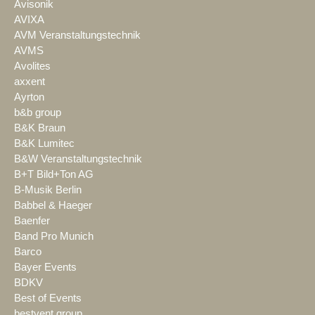
Avisonik
AVIXA
AVM Veranstaltungstechnik
AVMS
Avolites
axxent
Ayrton
b&b group
B&K Braun
B&K Lumitec
B&W Veranstaltungstechnik
B+T Bild+Ton AG
B-Musik Berlin
Babbel & Haeger
Baenfer
Band Pro Munich
Barco
Bayer Events
BDKV
Best of Events
bestvent group