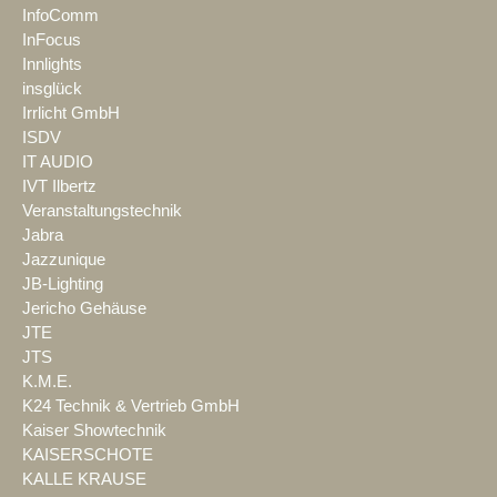
InfoComm
InFocus
Innlights
insglück
Irrlicht GmbH
ISDV
IT AUDIO
IVT Ilbertz
Veranstaltungstechnik
Jabra
Jazzunique
JB-Lighting
Jericho Gehäuse
JTE
JTS
K.M.E.
K24 Technik & Vertrieb GmbH
Kaiser Showtechnik
KAISERSCHOTE
KALLE KRAUSE