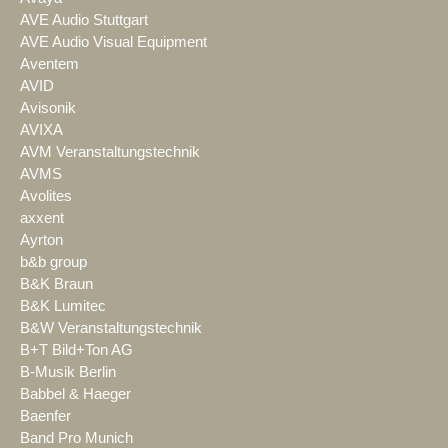
AVE Audio Stuttgart
AVE Audio Visual Equipment
Aventem
AVID
Avisonik
AVIXA
AVM Veranstaltungstechnik
AVMS
Avolites
axxent
Ayrton
b&b group
B&K Braun
B&K Lumitec
B&W Veranstaltungstechnik
B+T Bild+Ton AG
B-Musik Berlin
Babbel & Haeger
Baenfer
Band Pro Munich