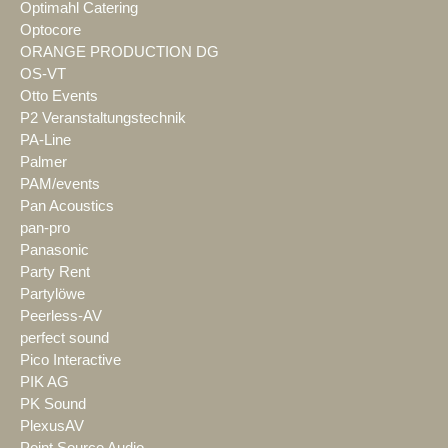
Optimahl Catering
Optocore
ORANGE PRODUCTION DG
OS-VT
Otto Events
P2 Veranstaltungstechnik
PA-Line
Palmer
PAM/events
Pan Acoustics
pan-pro
Panasonic
Party Rent
Partylöwe
Peerless-AV
perfect sound
Pico Interactive
PIK AG
PK Sound
PlexusAV