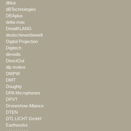
dblux
dBTechnologies
DEAplus
delta-max
DetailKLANG
deutschewerbewelt
Digital Projection
Digitech
dimedis
DirectOut
dlp motive
DMPW
DMT
Doughty
DPA Microphones
DPVT
Droneshow Alliance
DTEN
DTL LICHT GmbH
Earthworks