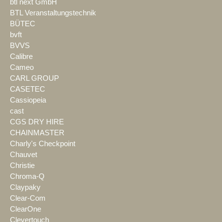
btl next GmbH
BTL Veranstaltungstechnik
BÜTEC
bvft
BVVS
Calibre
Cameo
CARL GROUP
CASETEC
Cassiopeia
cast
CGS DRY HIRE
CHAINMASTER
Charly's Checkpoint
Chauvet
Christie
Chroma-Q
Claypaky
Clear-Com
ClearOne
Clevertouch