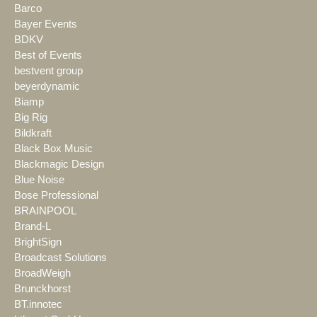
Barco
Bayer Events
BDKV
Best of Events
bestvent group
beyerdynamic
Biamp
Big Rig
Bildkraft
Black Box Music
Blackmagic Design
Blue Noise
Bose Professional
BRAINPOOL
Brand-L
BrightSign
Broadcast Solutions
BroadWeigh
Brunckhorst
BT.innotec