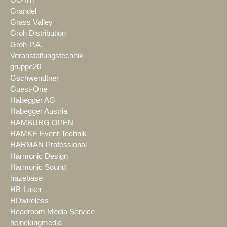
GO4IT!
Grandel
Grass Valley
Groh Distribution
Groh-P.A.
Veranstaltungstechnik
gruppe20
Gschwendtner
Guest-One
Habegger AG
Habegger Austria
HAMBURG OPEN
HAMKE Event-Technik
HARMAN Professional
Harmonic Design
Harmonic Sound
hazebase
HB-Laser
HDwireless
Headroom Media Service
heinekingmedia