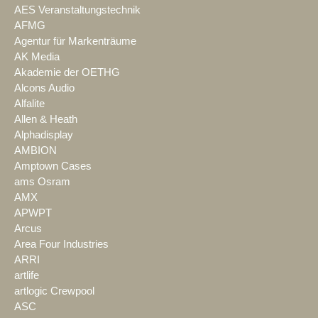
AES Veranstaltungstechnik
AFMG
Agentur für Markenträume
AK Media
Akademie der OETHG
Alcons Audio
Alfalite
Allen & Heath
Alphadisplay
AMBION
Amptown Cases
ams Osram
AMX
APWPT
Arcus
Area Four Industries
ARRI
artlife
artlogic Crewpool
ASC