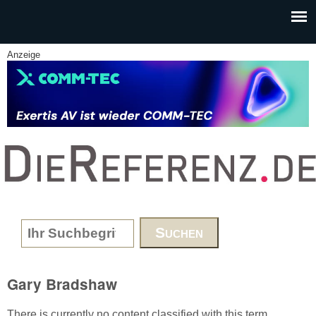
Skip to main content
Anzeige
www.DieReferenz.de
Search form
Gary Bradshaw
There is currently no content classified with this term.