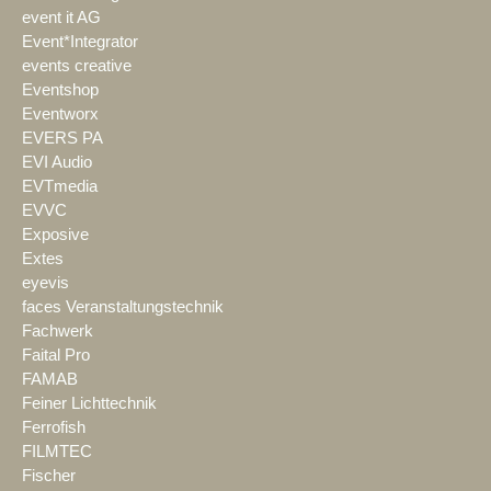
event it AG
Event*Integrator
events creative
Eventshop
Eventworx
EVERS PA
EVI Audio
EVTmedia
EVVC
Exposive
Extes
eyevis
faces Veranstaltungstechnik
Fachwerk
Faital Pro
FAMAB
Feiner Lichttechnik
Ferrofish
FILMTEC
Fischer