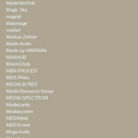
Medientechnik
Magic Sky
magnid
Mainstage
marbet
Markus Zehner
Martin Audio
Martin by HARMAN
MAXHUB
Maxin10sity
MBN-PROLED
MDS PAtec
MEDIA IN RES
Media Resource Group
MEDIA SPECTRUM
MediaLantic
Mediasystem
MEDIA|tek
MEEVI-rent
Mega Audio