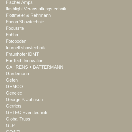
Fischer Amps
flashlight Veranstaltungstechnik
Flottmeier & Rehrmann
Focon Showtechnic
Focusrite
Fohhn
Fotoboden
fournell showtechnik
Fraunhofer IDMT
FunTech Innovation
GAHRENS + BATTERMANN
Gardemann
Gefen
GEMCO
Genelec
George P. Johnson
Gerriets
GETEC Eventtechnik
Global Truss
GLP