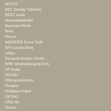
MUTEC
NEC Display Solutions
NEEC Audio
Neumann&Müller
Neumann.Berlin
Nexo
NicLen
NIEMEIER Event Tools
NIYU.productions
nobeo
Nocturne Drones GmbH
NPB Veranstaltungstechnik
NTi Audio
NÜSSLI
Oblong Industries
Octopus
Oehlbach Kabel
OETHG
OKG-AV
Omron