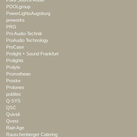
Point Source Audio
POOLgroup
PowerLightsAugsburg
preworks
PRG
Pro Audio-Technik
ProAudio Technology
ProCase
Prolight + Sound Frankfurt
Prolights
Prolyte
Promethean
Proske
Protones
publitec
Q-SYS
QSC
Quividi
Qvest
Rain Age
Rauschenberger Catering