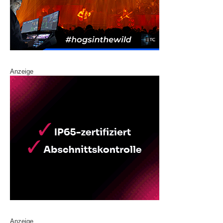
Anzeige
Anzeige