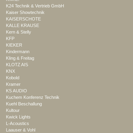
K24 Technik & Vertrieb GmbH
Kaiser Showtechnik
KAISERSCHOTE
KALLE KRAUSE
Kern & Stelly
KFP
KIEKER
Kindermann
Kling & Freitag
KLOTZ AIS
KNX
Kobold
Kramer
KS AUDIO
Kuchem Konferenz Technik
Kuehl Beschallung
Kultour
Kwick Lights
L-Acoustics
Laauser & Vohl