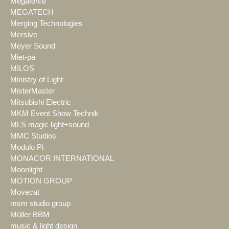
Megaforce
MEGATECH
Merging Technologies
Mersive
Meyer Sound
Miet-pa
MILOS
Ministry of Light
MisterMaster
Mitsubishi Electric
MKM Event Show Technik
MLS magic light+sound
MMC Studios
Modulo Pi
MONACOR INTERNATIONAL
Moonlight
MOTION GROUP
Movecat
msm studio group
Müller BBM
music & light design