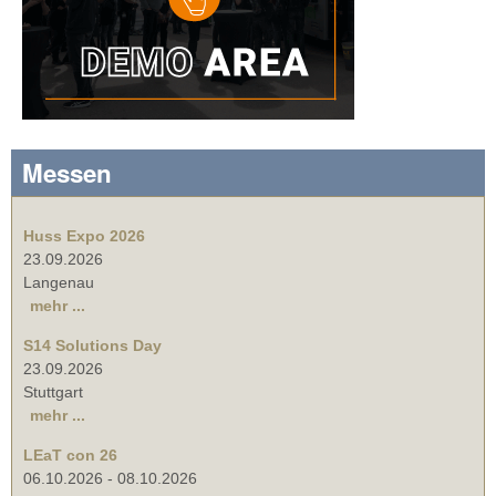
Messen
Huss Expo 2026
23.09.2026
Langenau
mehr ...
S14 Solutions Day
23.09.2026
Stuttgart
mehr ...
LEaT con 26
06.10.2026
-
08.10.2026