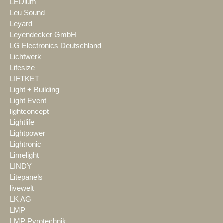
LEDium
Leu Sound
Leyard
Leyendecker GmbH
LG Electronics Deutschland
Lichtwerk
Lifesize
LIFTKET
Light + Building
Light Event
lightconcept
Lightlife
Lightpower
Lightronic
Limelight
LINDY
Litepanels
livewelt
LK AG
LMP
LMP Pyrotechnik