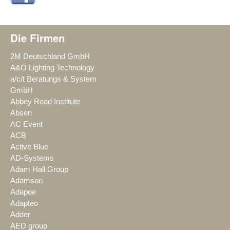
Die Firmen
2M Deutschland GmbH
A&O Lighting Technology
a/c/t Beratungs & System
GmbH
Abbey Road Institute
Absen
AC Event
ACB
Active Blue
AD-Systems
Adam Hall Group
Adamson
Adapoe
Adapteo
Adder
AED group