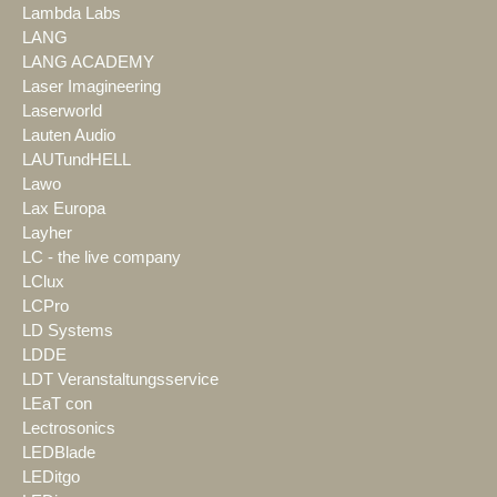
Lambda Labs
LANG
LANG ACADEMY
Laser Imagineering
Laserworld
Lauten Audio
LAUTundHELL
Lawo
Lax Europa
Layher
LC - the live company
LClux
LCPro
LD Systems
LDDE
LDT Veranstaltungsservice
LEaT con
Lectrosonics
LEDBlade
LEDitgo