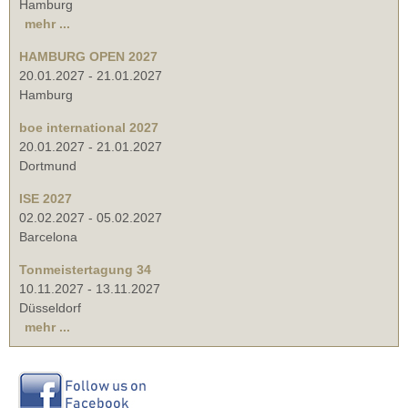
Hamburg
mehr ...
HAMBURG OPEN 2027
20.01.2027
-
21.01.2027
Hamburg
boe international 2027
20.01.2027
-
21.01.2027
Dortmund
ISE 2027
02.02.2027
-
05.02.2027
Barcelona
Tonmeistertagung 34
10.11.2027
-
13.11.2027
Düsseldorf
mehr ...