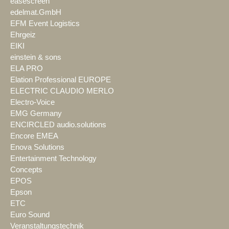
easescreen
edelmat.GmbH
EFM Event Logistics
Ehrgeiz
EIKI
einstein & sons
ELA PRO
Elation Professional EUROPE
ELECTRIC CLAUDIO MERLO
Electro-Voice
EMG Germany
ENCIRCLED audio.solutions
Encore EMEA
Enova Solutions
Entertainment Technology
Concepts
EPOS
Epson
ETC
Euro Sound
Veranstaltungstechnik