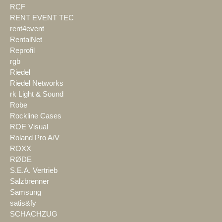
RCF
RENT EVENT TEC
rent4event
RentalNet
Reprofil
rgb
Riedel
Riedel Networks
rk Light & Sound
Robe
Rockline Cases
ROE Visual
Roland Pro A/V
ROXX
RØDE
S.E.A. Vertrieb
Salzbrenner
Samsung
satis&fy
SCHACHZUG