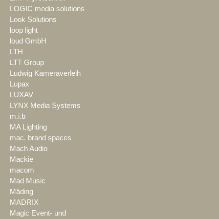
LOGIC media solutions
Look Solutions
loop light
loud GmbH
LTH
LTT Group
Ludwig Kameraverleih
Lupax
LUXAV
LYNX Media Systems
m.i.b
MA Lighting
mac. brand spaces
Mach Audio
Mackie
macom
Mad Music
Mäding
MADRIX
Magic Event- und