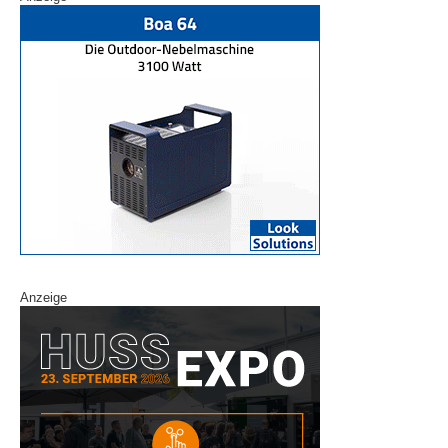
Anzeige