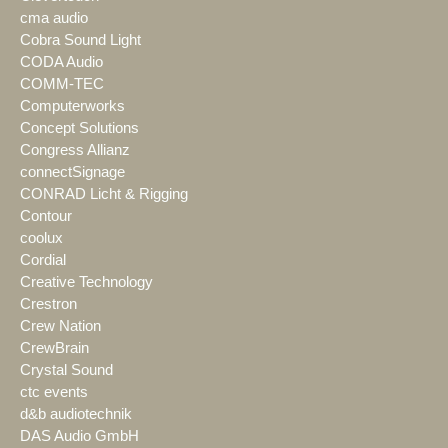
cma audio
Cobra Sound Light
CODA Audio
COMM-TEC
Computerworks
Concept Solutions
Congress Allianz
connectSignage
CONRAD Licht & Rigging
Contour
coolux
Cordial
Creative Technology
Crestron
Crew Nation
CrewBrain
Crystal Sound
ctc events
d&b audiotechnik
DAS Audio GmbH