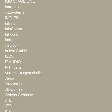
IMG STAGE LINE
Imtradex
in2Systems
INFiLED
Infinity
InfoComm
InFocus
Innlights
insglück
Irrlicht GmbH
ISDV
IT AUDIO
IVT Ilbertz
Veranstaltungstechnik
Jabra
Jazzunique
JB-Lighting
Jericho Gehäuse
JTE
JTS
K.M.E.