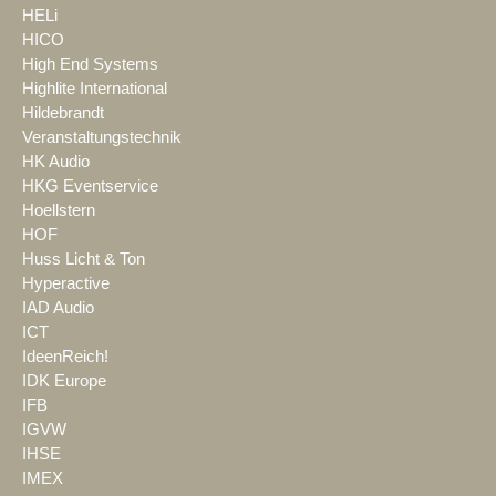
HELi
HICO
High End Systems
Highlite International
Hildebrandt
Veranstaltungstechnik
HK Audio
HKG Eventservice
Hoellstern
HOF
Huss Licht & Ton
Hyperactive
IAD Audio
ICT
IdeenReich!
IDK Europe
IFB
IGVW
IHSE
IMEX