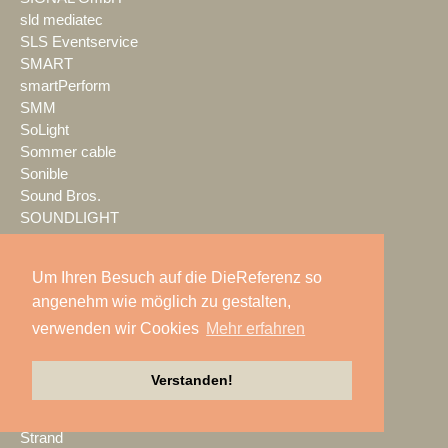
sld mediatec
SLS Eventservice
SMART
smartPerform
SMM
SoLight
Sommer cable
Sonible
Sound Bros.
SOUNDLIGHT
SOUNDLINE
Spektrum
Um Ihren Besuch auf die DieReferenz so
Spotlight
angenehm wie möglich zu gestalten,
SPREEFREUNDE
verwenden wir Cookies
Mehr erfahren
SSM Veranstaltungstechnik
Stage Tec
StageHands
Verstanden!
Stage|Set|Scenery
Steinigke
Strand