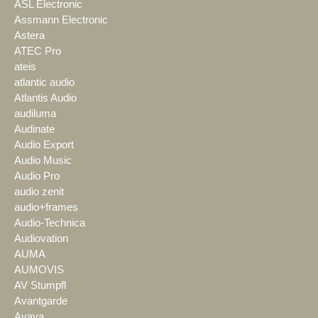
ASL Electronic
Assmann Electronic
Astera
ATEC Pro
ateis
atlantic audio
Atlantis Audio
audiluma
Audinate
Audio Export
Audio Music
Audio Pro
audio zenit
audio+frames
Audio-Technica
Audiovation
AUMA
AUMOVIS
AV Stumpfl
Avantgarde
Avaya