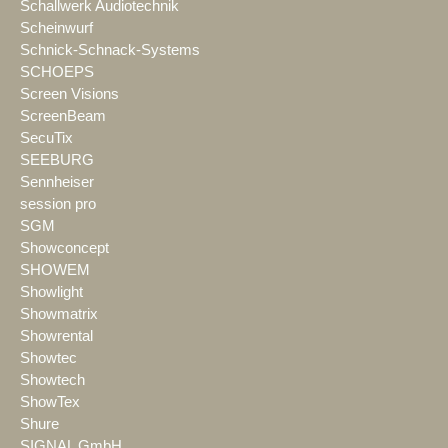
Schallwerk Audiotechnik
Scheinwurf
Schnick-Schnack-Systems
SCHOEPS
Screen Visions
ScreenBeam
SecuTix
SEEBURG
Sennheiser
session pro
SGM
Showconcept
SHOWEM
Showlight
Showmatrix
Showrental
Showtec
Showtech
ShowTex
Shure
SIGNAL GmbH