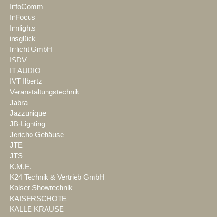
InfoComm
InFocus
Innlights
insglück
Irrlicht GmbH
ISDV
IT AUDIO
IVT Ilbertz
Veranstaltungstechnik
Jabra
Jazzunique
JB-Lighting
Jericho Gehäuse
JTE
JTS
K.M.E.
K24 Technik & Vertrieb GmbH
Kaiser Showtechnik
KAISERSCHOTE
KALLE KRAUSE