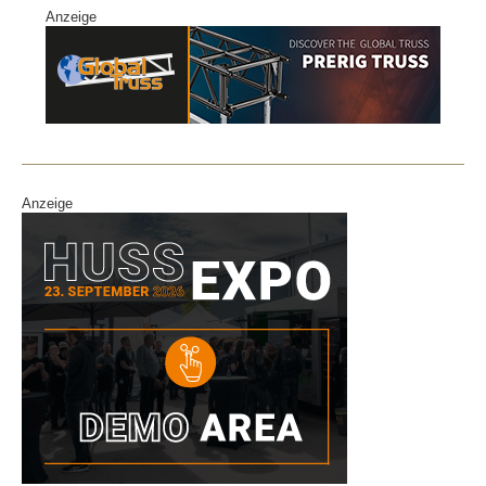
Anzeige
Anzeige