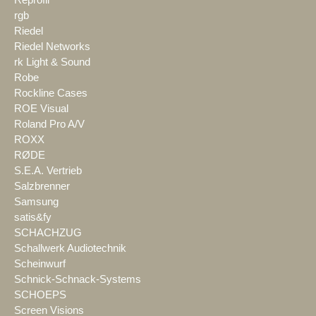
rgb
Riedel
Riedel Networks
rk Light & Sound
Robe
Rockline Cases
ROE Visual
Roland Pro A/V
ROXX
RØDE
S.E.A. Vertrieb
Salzbrenner
Samsung
satis&fy
SCHACHZUG
Schallwerk Audiotechnik
Scheinwurf
Schnick-Schnack-Systems
SCHOEPS
Screen Visions