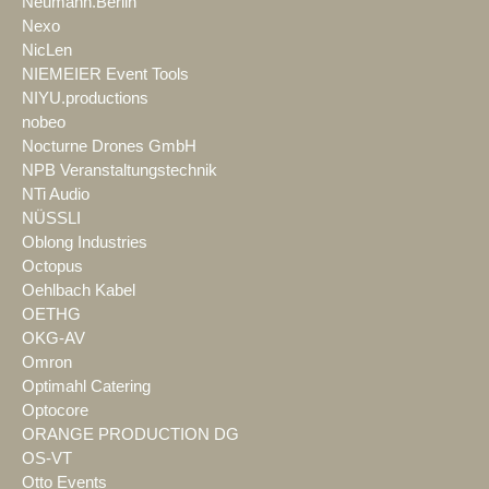
Neumann.Berlin
Nexo
NicLen
NIEMEIER Event Tools
NIYU.productions
nobeo
Nocturne Drones GmbH
NPB Veranstaltungstechnik
NTi Audio
NÜSSLI
Oblong Industries
Octopus
Oehlbach Kabel
OETHG
OKG-AV
Omron
Optimahl Catering
Optocore
ORANGE PRODUCTION DG
OS-VT
Otto Events