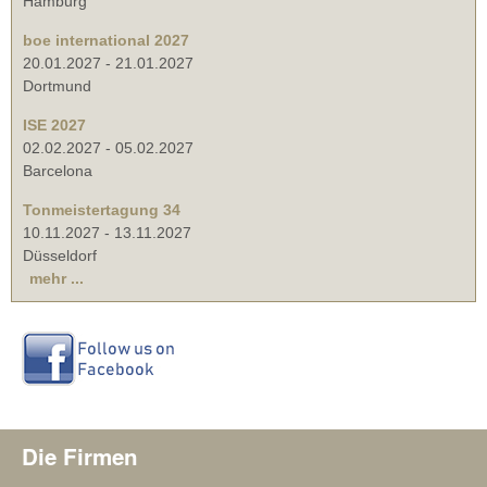
Hamburg
boe international 2027
20.01.2027
-
21.01.2027
Dortmund
ISE 2027
02.02.2027
-
05.02.2027
Barcelona
Tonmeistertagung 34
10.11.2027
-
13.11.2027
Düsseldorf
mehr ...
Die Firmen