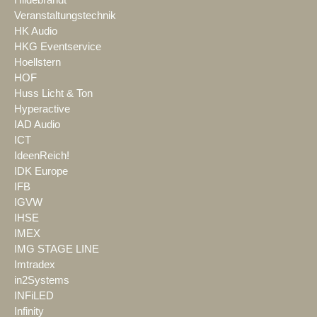
Veranstaltungstechnik
HK Audio
HKG Eventservice
Hoellstern
HOF
Huss Licht & Ton
Hyperactive
IAD Audio
ICT
IdeenReich!
IDK Europe
IFB
IGVW
IHSE
IMEX
IMG STAGE LINE
Imtradex
in2Systems
INFiLED
Infinity