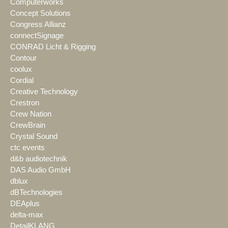
Computerworks
Concept Solutions
Congress Allianz
connectSignage
CONRAD Licht & Rigging
Contour
coolux
Cordial
Creative Technology
Crestron
Crew Nation
CrewBrain
Crystal Sound
ctc events
d&b audiotechnik
DAS Audio GmbH
dblux
dBTechnologies
DEAplus
delta-max
DetailKLANG