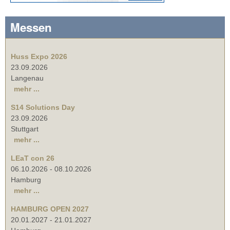
Messen
Huss Expo 2026
23.09.2026
Langenau
mehr ...
S14 Solutions Day
23.09.2026
Stuttgart
mehr ...
LEaT con 26
06.10.2026
-
08.10.2026
Hamburg
mehr ...
HAMBURG OPEN 2027
20.01.2027
-
21.01.2027