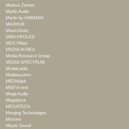
Markus Zehner
Martin Audio
Martin by HARMAN
MAXHUB
Maxin10sity
MBN-PROLED
MDS PAtec
MEDIA IN RES
Media Resource Group
MEDIA SPECTRUM
MediaLantic
Mediasystem
MEDIA|tek
MEEVI-rent
Mega Audio
Megaforce
MEGATECH
Merging Technologies
Mersive
Meyer Sound