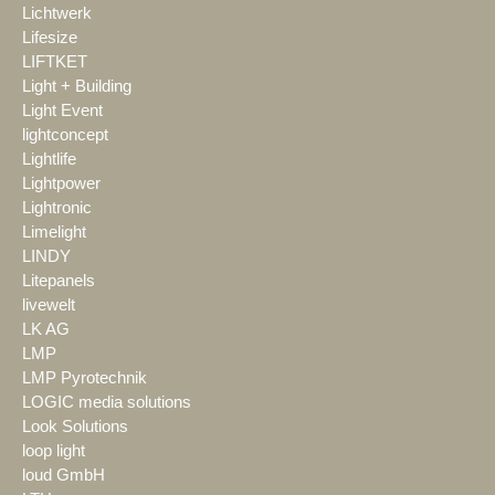
Lichtwerk
Lifesize
LIFTKET
Light + Building
Light Event
lightconcept
Lightlife
Lightpower
Lightronic
Limelight
LINDY
Litepanels
livewelt
LK AG
LMP
LMP Pyrotechnik
LOGIC media solutions
Look Solutions
loop light
loud GmbH