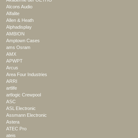
Alcons Audio
Alfalite
Allen & Heath
Alphadisplay
AMBION
Amptown Cases
ams Osram
AMX
APWPT
Arcus
Area Four Industries
ARRI
artlife
artlogic Crewpool
ASC
ASL Electronic
Assmann Electronic
Astera
ATEC Pro
ateis