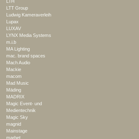
LTH
LTT Group
Ludwig Kameraverleih
Lupax
LUXAV
LYNX Media Systems
m.i.b
MA Lighting
mac. brand spaces
Mach Audio
Mackie
macom
Mad Music
Mäding
MADRIX
Magic Event- und
Medientechnik
Magic Sky
magnid
Mainstage
marbet