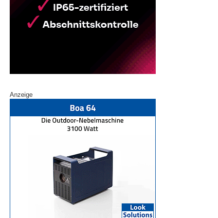
Anzeige