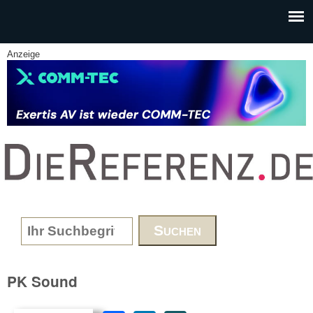
Skip to main content
Anzeige
www.DieReferenz.de
Search form
PK Sound