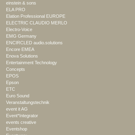
einstein & sons
ELA PRO
Elation Professional EUROPE
ELECTRIC CLAUDIO MERLO
Electro-Voice
EMG Germany
ENCIRCLED audio.solutions
Encore EMEA
Enova Solutions
Entertainment Technology
Concepts
EPOS
Epson
ETC
Euro Sound
Veranstaltungstechnik
event it AG
Event*Integrator
events creative
Eventshop