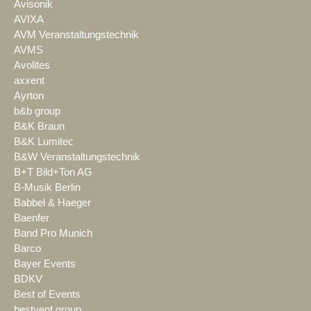
Avisonik
AVIXA
AVM Veranstaltungstechnik
AVMS
Avolites
axxent
Ayrton
b&b group
B&K Braun
B&K Lumitec
B&W Veranstaltungstechnik
B+T Bild+Ton AG
B-Musik Berlin
Babbel & Haeger
Baenfer
Band Pro Munich
Barco
Bayer Events
BDKV
Best of Events
bestvent group