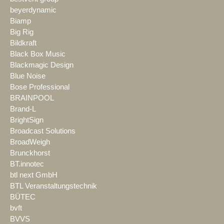
beyerdynamic
Biamp
Big Rig
Bildkraft
Black Box Music
Blackmagic Design
Blue Noise
Bose Professional
BRAINPOOL
Brand-L
BrightSign
Broadcast Solutions
BroadWeigh
Brunckhorst
BT.innotec
btl next GmbH
BTL Veranstaltungstechnik
BÜTEC
bvft
BVVS