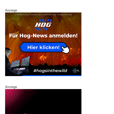
Anzeige
Anzeige