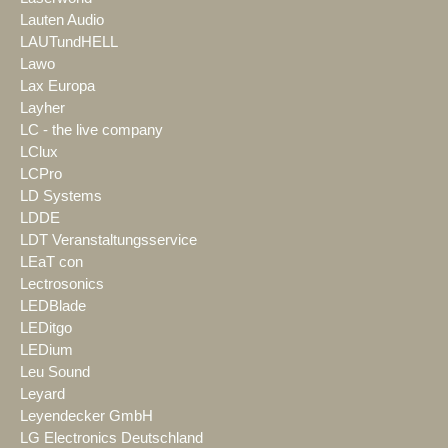
Lauten Audio
LAUTundHELL
Lawo
Lax Europa
Layher
LC - the live company
LClux
LCPro
LD Systems
LDDE
LDT Veranstaltungsservice
LEaT con
Lectrosonics
LEDBlade
LEDitgo
LEDium
Leu Sound
Leyard
Leyendecker GmbH
LG Electronics Deutschland