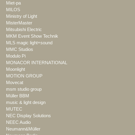
Miet-pa
MILOS
Ministry of Light
MisterMaster
Mitsubishi Electric
MKM Event Show Technik
MLS magic light+sound
MMC Studios
Modulo Pi
MONACOR INTERNATIONAL
Moonlight
MOTION GROUP
Movecat
msm studio group
Müller BBM
music & light design
MUTEC
NEC Display Solutions
NEEC Audio
Neumann&Müller