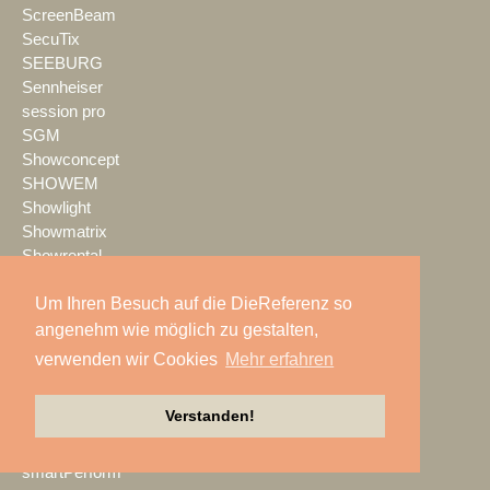
ScreenBeam
SecuTix
SEEBURG
Sennheiser
session pro
SGM
Showconcept
SHOWEM
Showlight
Showmatrix
Showrental
Showtec
Um Ihren Besuch auf die DieReferenz so
Showtech
ShowTex
angenehm wie möglich zu gestalten,
Shure
verwenden wir Cookies
Mehr erfahren
SIGNAL GmbH
sld mediatec
Verstanden!
SLS Eventservice
SMART
smartPerform