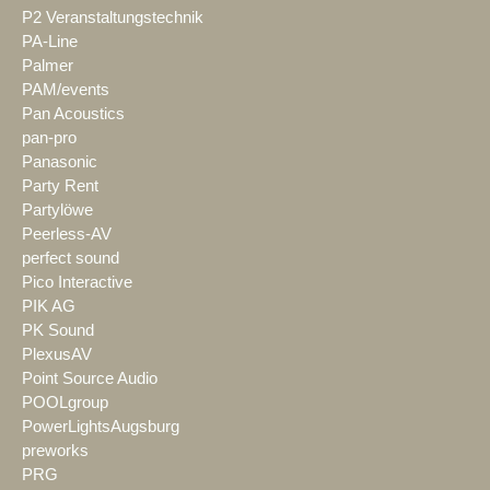
P2 Veranstaltungstechnik
PA-Line
Palmer
PAM/events
Pan Acoustics
pan-pro
Panasonic
Party Rent
Partylöwe
Peerless-AV
perfect sound
Pico Interactive
PIK AG
PK Sound
PlexusAV
Point Source Audio
POOLgroup
PowerLightsAugsburg
preworks
PRG