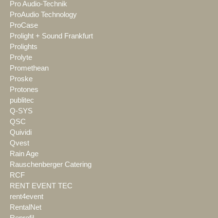
Pro Audio-Technik
ProAudio Technology
ProCase
Prolight + Sound Frankfurt
Prolights
Prolyte
Promethean
Proske
Protones
publitec
Q-SYS
QSC
Quividi
Qvest
Rain Age
Rauschenberger Catering
RCF
RENT EVENT TEC
rent4event
RentalNet
Reprofil