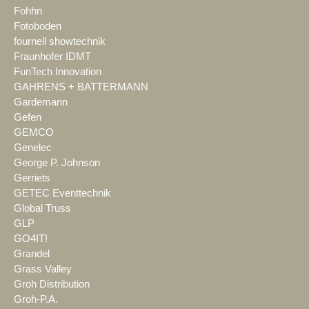
Fohhn
Fotoboden
fournell showtechnik
Fraunhofer IDMT
FunTech Innovation
GAHRENS + BATTERMANN
Gardemann
Gefen
GEMCO
Genelec
George P. Johnson
Gerriets
GETEC Eventtechnik
Global Truss
GLP
GO4IT!
Grandel
Grass Valley
Groh Distribution
Groh-P.A.