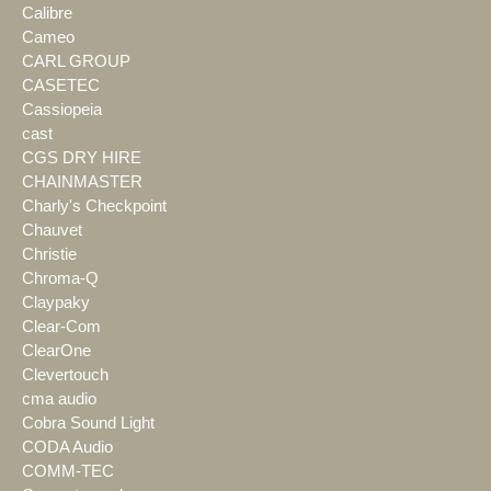
Calibre
Cameo
CARL GROUP
CASETEC
Cassiopeia
cast
CGS DRY HIRE
CHAINMASTER
Charly's Checkpoint
Chauvet
Christie
Chroma-Q
Claypaky
Clear-Com
ClearOne
Clevertouch
cma audio
Cobra Sound Light
CODA Audio
COMM-TEC