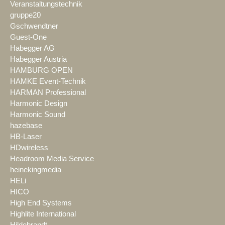
Veranstaltungstechnik
gruppe20
Gschwendtner
Guest-One
Habegger AG
Habegger Austria
HAMBURG OPEN
HAMKE Event-Technik
HARMAN Professional
Harmonic Design
Harmonic Sound
hazebase
HB-Laser
HDwireless
Headroom Media Service
heinekingmedia
HELi
HICO
High End Systems
Highlite International
Hildebrandt