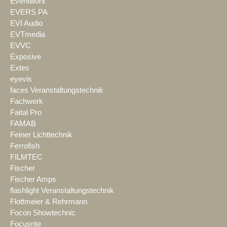
Eventworx
EVERS PA
EVI Audio
EVTmedia
EVVC
Exposive
Extes
eyevis
faces Veranstaltungstechnik
Fachwerk
Faital Pro
FAMAB
Feiner Lichttechnik
Ferrofish
FILMTEC
Fischer
Fischer Amps
flashlight Veranstaltungstechnik
Flottmeier & Rehrmann
Focon Showtechnic
Focusrite