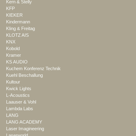
Kern & Stelly
KFP
KIEKER
Kindermann
Kling & Freitag
KLOTZ AIS
KNX
Kobold
Kramer
KS AUDIO
Kuchem Konferenz Technik
Kuehl Beschallung
Kultour
Kwick Lights
L-Acoustics
Laauser & Vohl
Lambda Labs
LANG
LANG ACADEMY
Laser Imagineering
Laserworld