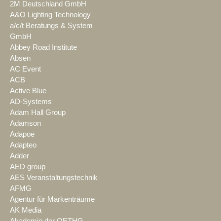
2M Deutschland GmbH
A&O Lighting Technology
a/c/t Beratungs & System
GmbH
Abbey Road Institute
Absen
AC Event
ACB
Active Blue
AD-Systems
Adam Hall Group
Adamson
Adapoe
Adapteo
Adder
AED group
AES Veranstaltungstechnik
AFMG
Agentur für Markenträume
AK Media
Akademie der OETHG