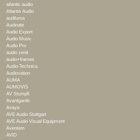
atlantic audio
Atlantis Audio
audiluma
Audinate
Audio Export
Audio Music
Audio Pro
audio zenit
audio+frames
Audio-Technica
Audiovation
AUMA
AUMOVIS
AV Stumpfl
Avantgarde
Avaya
AVE Audio Stuttgart
AVE Audio Visual Equipment
Aventem
AVID