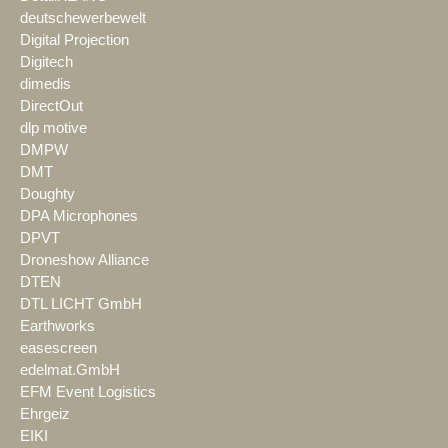
deutschewerbewelt
Digital Projection
Digitech
dimedis
DirectOut
dlp motive
DMPW
DMT
Doughty
DPA Microphones
DPVT
Droneshow Alliance
DTEN
DTL LICHT GmbH
Earthworks
easescreen
edelmat.GmbH
EFM Event Logistics
Ehrgeiz
EIKI