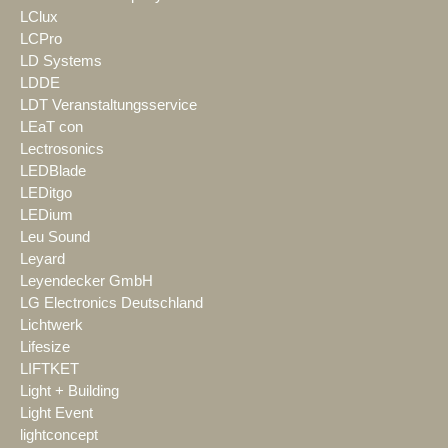
LClux
LCPro
LD Systems
LDDE
LDT Veranstaltungsservice
LEaT con
Lectrosonics
LEDBlade
LEDitgo
LEDium
Leu Sound
Leyard
Leyendecker GmbH
LG Electronics Deutschland
Lichtwerk
Lifesize
LIFTKET
Light + Building
Light Event
lightconcept