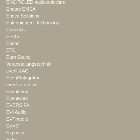
ENCIRCLED audio.solutions
Encore EMEA
Enova Solutions
Entertainment Technology
Concepts
EPOS
Epson
ETC
Euro Sound
Veranstaltungstechnik
event it AG
Event*Integrator
events creative
Eventshop
Eventworx
EVERS PA
EVI Audio
EVTmedia
EVVC
Exposive
Extes