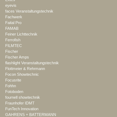
eyevis
faces Veranstaltungstechnik
Fachwerk
Faital Pro
FAMAB
Feiner Lichttechnik
Ferrofish
FILMTEC
Fischer
Fischer Amps
flashlight Veranstaltungstechnik
Flottmeier & Rehrmann
Focon Showtechnic
Focusrite
Fohhn
Fotoboden
fournell showtechnik
Fraunhofer IDMT
FunTech Innovation
GAHRENS + BATTERMANN