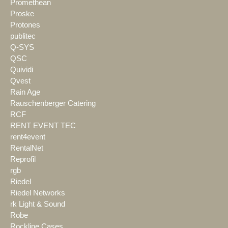
Promethean
Proske
Protones
publitec
Q-SYS
QSC
Quividi
Qvest
Rain Age
Rauschenberger Catering
RCF
RENT EVENT TEC
rent4event
RentalNet
Reprofil
rgb
Riedel
Riedel Networks
rk Light & Sound
Robe
Rockline Cases