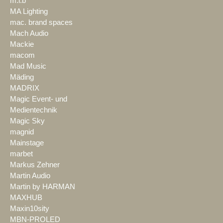
m.i.b
MA Lighting
mac. brand spaces
Mach Audio
Mackie
macom
Mad Music
Mäding
MADRIX
Magic Event- und
Medientechnik
Magic Sky
magnid
Mainstage
marbet
Markus Zehner
Martin Audio
Martin by HARMAN
MAXHUB
Maxin10sity
MBN-PROLED