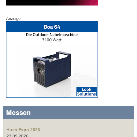
Anzeige
Messen
Huss Expo 2026
23.09.2026