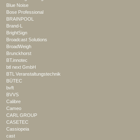
Blue Noise
Bose Professional
BRAINPOOL
Brand-L
BrightSign
Broadcast Solutions
BroadWeigh
Brunckhorst
BT.innotec
btl next GmbH
BTL Veranstaltungstechnik
BÜTEC
bvft
BVVS
Calibre
Cameo
CARL GROUP
CASETEC
Cassiopeia
cast