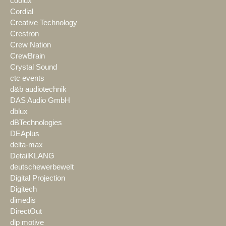
coolux
Cordial
Creative Technology
Crestron
Crew Nation
CrewBrain
Crystal Sound
ctc events
d&b audiotechnik
DAS Audio GmbH
dblux
dBTechnologies
DEAplus
delta-max
DetailKLANG
deutschewerbewelt
Digital Projection
Digitech
dimedis
DirectOut
dlp motive