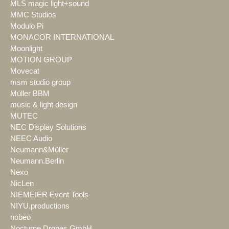
MLS magic light+sound
MMC Studios
Modulo Pi
MONACOR INTERNATIONAL
Moonlight
MOTION GROUP
Movecat
msm studio group
Müller BBM
music & light design
MUTEC
NEC Display Solutions
NEEC Audio
Neumann&Müller
Neumann.Berlin
Nexo
NicLen
NIEMEIER Event Tools
NIYU.productions
nobeo
Nocturne Drones GmbH