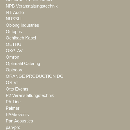
NPB Veranstaltungstechnik
NTi Audio
NÜSSLI
Oblong Industries
Octopus
Oehlbach Kabel
OETHG
OKG-AV
Omron
Optimahl Catering
Optocore
ORANGE PRODUCTION DG
OS-VT
Otto Events
P2 Veranstaltungstechnik
PA-Line
Palmer
PAM/events
Pan Acoustics
pan-pro