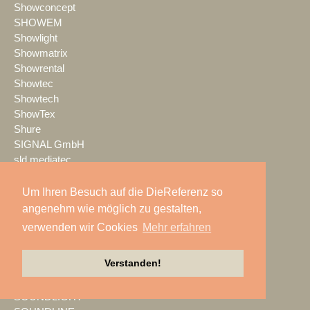
Showconcept
SHOWEM
Showlight
Showmatrix
Showrental
Showtec
Showtech
ShowTex
Shure
SIGNAL GmbH
sld mediatec
SLS Eventservice
SMART
Um Ihren Besuch auf die DieReferenz so
smartPerform
angenehm wie möglich zu gestalten,
SMM
verwenden wir Cookies
Mehr erfahren
SoLight
Sommer cable
Verstanden!
Sonible
Sound Bros.
SOUNDLIGHT