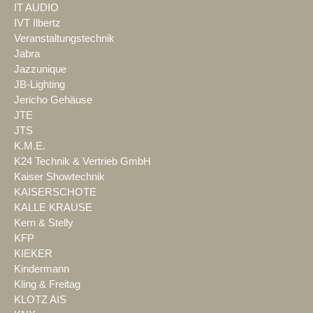
IT AUDIO
IVT Ilbertz
Veranstaltungstechnik
Jabra
Jazzunique
JB-Lighting
Jericho Gehäuse
JTE
JTS
K.M.E.
K24 Technik & Vertrieb GmbH
Kaiser Showtechnik
KAISERSCHOTE
KALLE KRAUSE
Kern & Stelly
KFP
KIEKER
Kindermann
Kling & Freitag
KLOTZ AIS