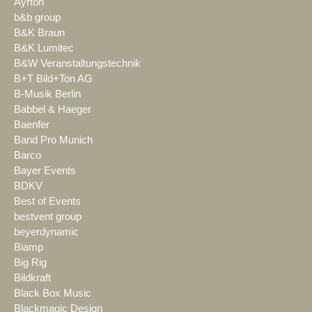
Ayrton
b&b group
B&K Braun
B&K Lumitec
B&W Veranstaltungstechnik
B+T Bild+Ton AG
B-Musik Berlin
Babbel & Haeger
Baenfer
Band Pro Munich
Barco
Bayer Events
BDKV
Best of Events
bestvent group
beyerdynamic
Biamp
Big Rig
Bildkraft
Black Box Music
Blackmagic Design