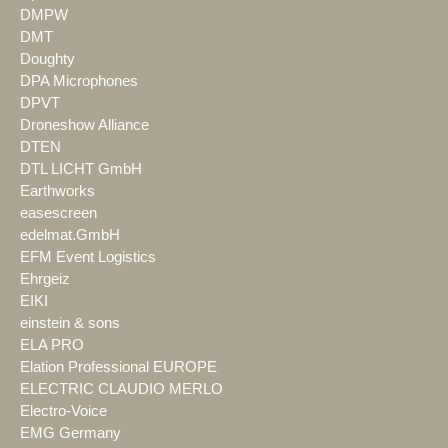
DMPW
DMT
Doughty
DPA Microphones
DPVT
Droneshow Alliance
DTEN
DTL LICHT GmbH
Earthworks
easescreen
edelmat.GmbH
EFM Event Logistics
Ehrgeiz
EIKI
einstein & sons
ELA PRO
Elation Professional EUROPE
ELECTRIC CLAUDIO MERLO
Electro-Voice
EMG Germany