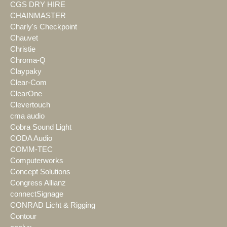
CGS DRY HIRE
CHAINMASTER
Charly's Checkpoint
Chauvet
Christie
Chroma-Q
Claypaky
Clear-Com
ClearOne
Clevertouch
cma audio
Cobra Sound Light
CODA Audio
COMM-TEC
Computerworks
Concept Solutions
Congress Allianz
connectSignage
CONRAD Licht & Rigging
Contour