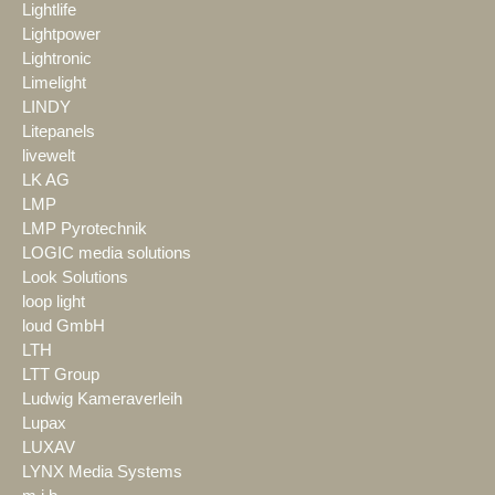
Lightlife
Lightpower
Lightronic
Limelight
LINDY
Litepanels
livewelt
LK AG
LMP
LMP Pyrotechnik
LOGIC media solutions
Look Solutions
loop light
loud GmbH
LTH
LTT Group
Ludwig Kameraverleih
Lupax
LUXAV
LYNX Media Systems