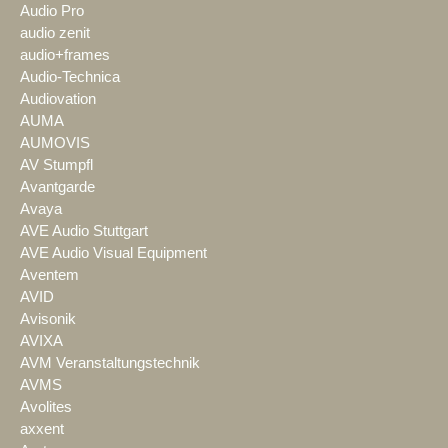
Audio Pro
audio zenit
audio+frames
Audio-Technica
Audiovation
AUMA
AUMOVIS
AV Stumpfl
Avantgarde
Avaya
AVE Audio Stuttgart
AVE Audio Visual Equipment
Aventem
AVID
Avisonik
AVIXA
AVM Veranstaltungstechnik
AVMS
Avolites
axxent