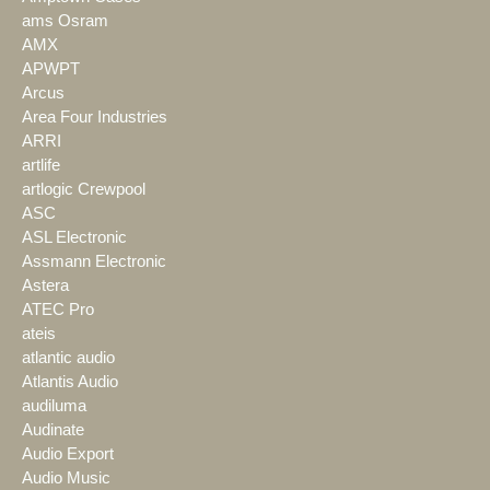
ams Osram
AMX
APWPT
Arcus
Area Four Industries
ARRI
artlife
artlogic Crewpool
ASC
ASL Electronic
Assmann Electronic
Astera
ATEC Pro
ateis
atlantic audio
Atlantis Audio
audiluma
Audinate
Audio Export
Audio Music