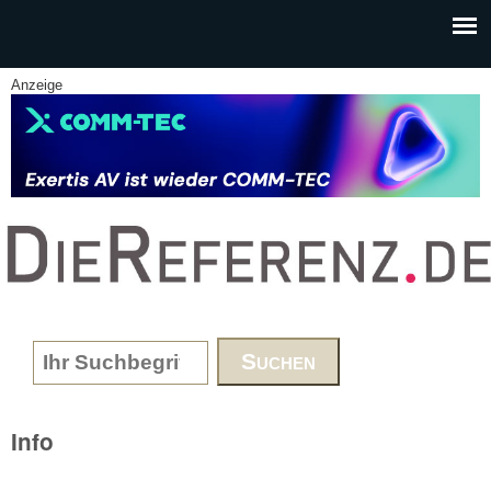
Skip to main content
Anzeige
www.DieReferenz.de
Search form
Info