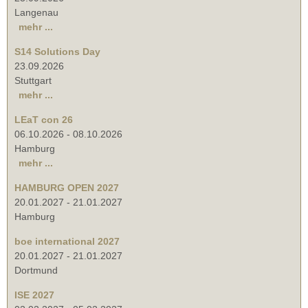
Langenau
mehr ...
S14 Solutions Day
23.09.2026
Stuttgart
mehr ...
LEaT con 26
06.10.2026
-
08.10.2026
Hamburg
mehr ...
HAMBURG OPEN 2027
20.01.2027
-
21.01.2027
Hamburg
boe international 2027
20.01.2027
-
21.01.2027
Dortmund
ISE 2027