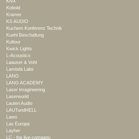
KNX
Kobold
Kramer
KS AUDIO
Kuchem Konferenz Technik
Kuehl Beschallung
Kultour
Kwick Lights
L-Acoustics
Laauser & Vohl
Lambda Labs
LANG
LANG ACADEMY
Laser Imagineering
Laserworld
Lauten Audio
LAUTundHELL
Lawo
Lax Europa
Layher
LC - the live company