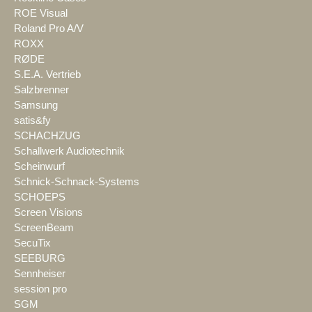
ROE Visual
Roland Pro A/V
ROXX
RØDE
S.E.A. Vertrieb
Salzbrenner
Samsung
satis&fy
SCHACHZUG
Schallwerk Audiotechnik
Scheinwurf
Schnick-Schnack-Systems
SCHOEPS
Screen Visions
ScreenBeam
SecuTix
SEEBURG
Sennheiser
session pro
SGM