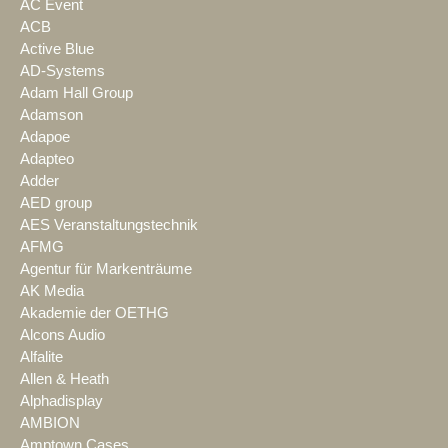
AC Event
ACB
Active Blue
AD-Systems
Adam Hall Group
Adamson
Adapoe
Adapteo
Adder
AED group
AES Veranstaltungstechnik
AFMG
Agentur für Markenträume
AK Media
Akademie der OETHG
Alcons Audio
Alfalite
Allen & Heath
Alphadisplay
AMBION
Amptown Cases