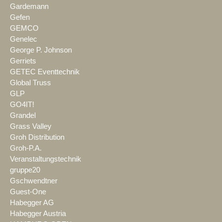
Gardemann
Gefen
GEMCO
Genelec
George P. Johnson
Gerriets
GETEC Eventtechnik
Global Truss
GLP
GO4IT!
Grandel
Grass Valley
Groh Distribution
Groh-P.A.
Veranstaltungstechnik
gruppe20
Gschwendtner
Guest-One
Habegger AG
Habegger Austria