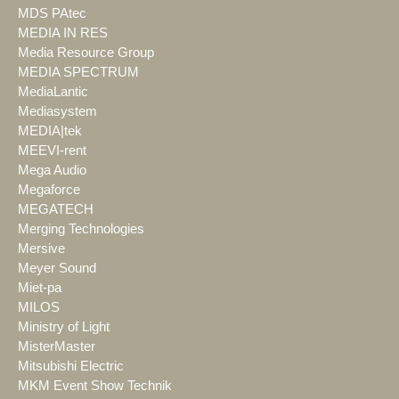
MDS PAtec
MEDIA IN RES
Media Resource Group
MEDIA SPECTRUM
MediaLantic
Mediasystem
MEDIA|tek
MEEVI-rent
Mega Audio
Megaforce
MEGATECH
Merging Technologies
Mersive
Meyer Sound
Miet-pa
MILOS
Ministry of Light
MisterMaster
Mitsubishi Electric
MKM Event Show Technik