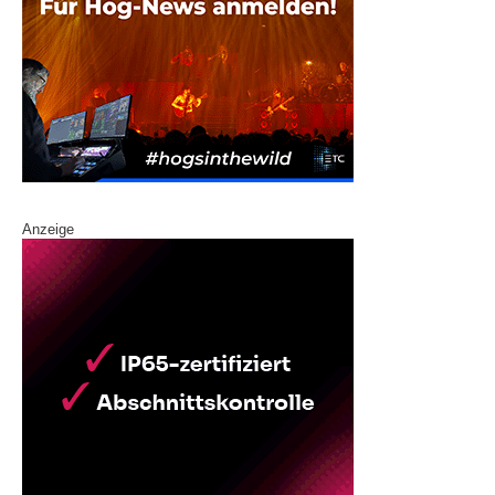
Anzeige