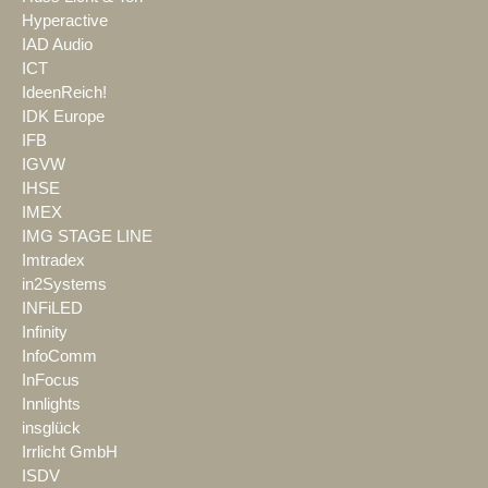
Hyperactive
IAD Audio
ICT
IdeenReich!
IDK Europe
IFB
IGVW
IHSE
IMEX
IMG STAGE LINE
Imtradex
in2Systems
INFiLED
Infinity
InfoComm
InFocus
Innlights
insglück
Irrlicht GmbH
ISDV