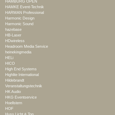
HAMBURG OPEN
HAMKE Event-Technik
HARMAN Professional
Harmonic Design
Harmonic Sound
hazebase
HB-Laser
HDwireless
Headroom Media Service
heinekingmedia
HELi
HICO
High End Systems
Highlite International
Hildebrandt
Veranstaltungstechnik
HK Audio
HKG Eventservice
Hoellstern
HOF
Huss Licht & Ton