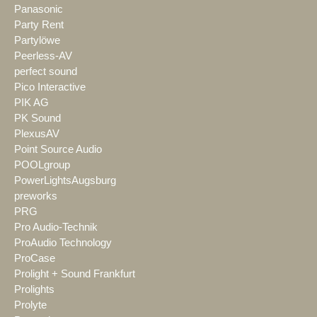
Panasonic
Party Rent
Partylöwe
Peerless-AV
perfect sound
Pico Interactive
PIK AG
PK Sound
PlexusAV
Point Source Audio
POOLgroup
PowerLightsAugsburg
preworks
PRG
Pro Audio-Technik
ProAudio Technology
ProCase
Prolight + Sound Frankfurt
Prolights
Prolyte