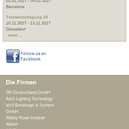
02.02.2027
-
05.02.2027
Barcelona
Tonmeistertagung 34
10.11.2027
-
13.11.2027
Düsseldorf
mehr ...
Die Firmen
2M Deutschland GmbH
A&O Lighting Technology
a/c/t Beratungs & System
GmbH
Abbey Road Institute
Absen